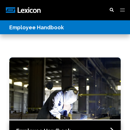
Employee Handbook