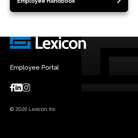
Employee Handbook
Employee Portal
© 2026 Lexicon, Inc