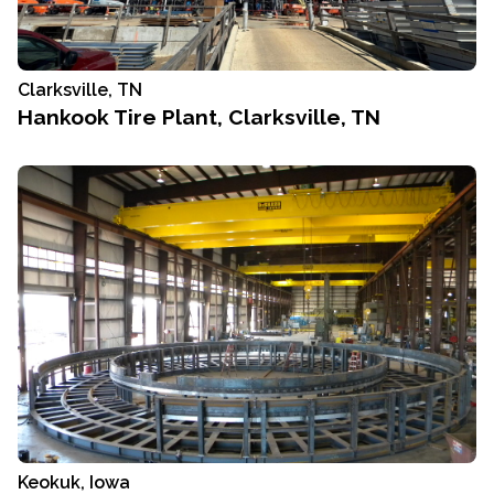
Clarksville, TN
Hankook Tire Plant, Clarksville, TN
Keokuk, Iowa