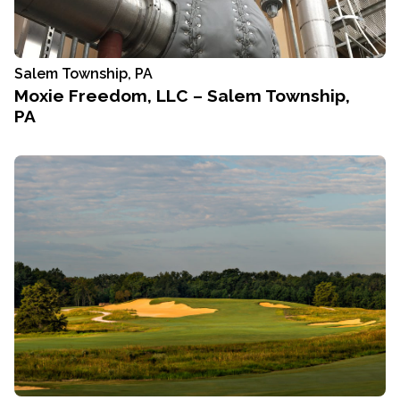
Salem Township, PA
Moxie Freedom, LLC – Salem Township,
PA