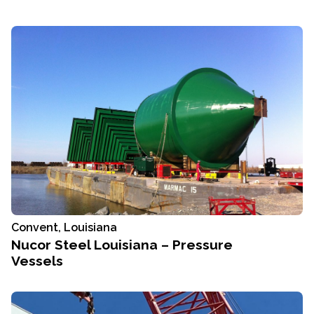
Convent, Louisiana
Nucor Steel Louisiana – Pressure
Vessels