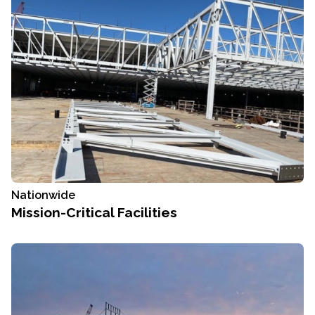
Nationwide
Mission-Critical Facilities