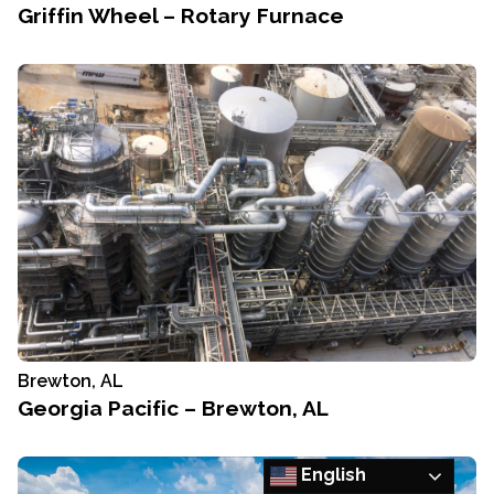
Griffin Wheel – Rotary Furnace
Brewton, AL
Georgia Pacific – Brewton, AL
English