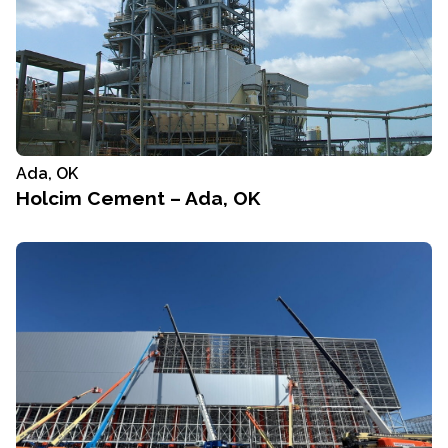
Ada, OK
Holcim Cement – Ada, OK