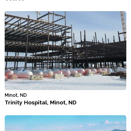
Minot, ND
Trinity Hospital, Minot, ND