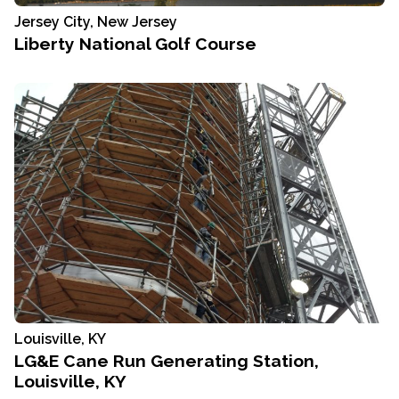
Jersey City, New Jersey
Liberty National Golf Course
Louisville, KY
LG&E Cane Run Generating Station,
Louisville, KY