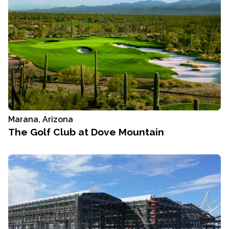
Marana, Arizona
The Golf Club at Dove Mountain