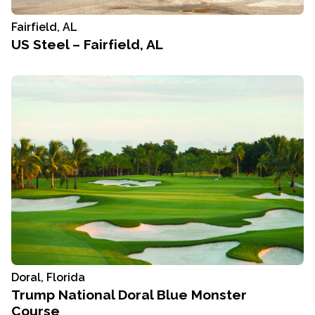
Fairfield, AL
US Steel – Fairfield, AL
Doral, Florida
Trump National Doral Blue Monster
Course