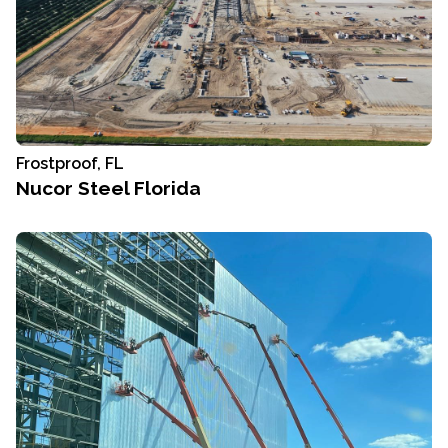
Frostproof, FL
Nucor Steel Florida