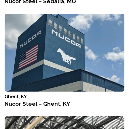
Nucor Steel – Sedalia, MO
Ghent, KY
Nucor Steel – Ghent, KY