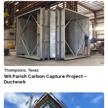
Thompsons, Texas
WA Parish Carbon Capture Project –
Ductwork