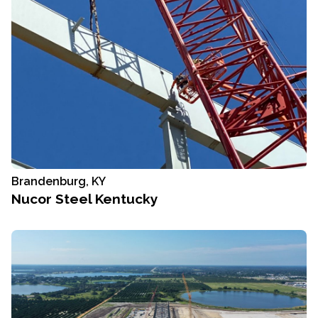
Brandenburg, KY
Nucor Steel Kentucky