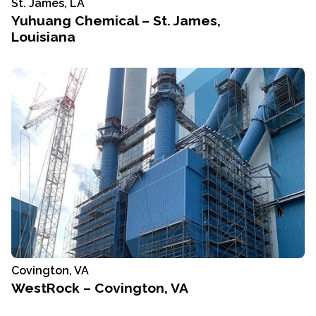
St. James, LA
Yuhuang Chemical – St. James,
Louisiana
Covington, VA
WestRock – Covington, VA