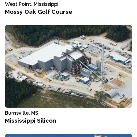
West Point, Mississippi
Mossy Oak Golf Course
Burnsville, MS
Mississippi Silicon