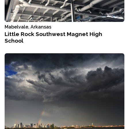
Mabelvale, Arkansas
Little Rock Southwest Magnet High
School