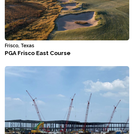
Frisco, Texas
PGA Frisco East Course