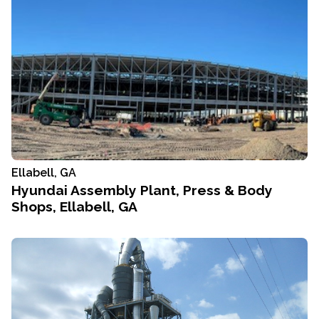
Ellabell, GA
Hyundai Assembly Plant, Press & Body
Shops, Ellabell, GA