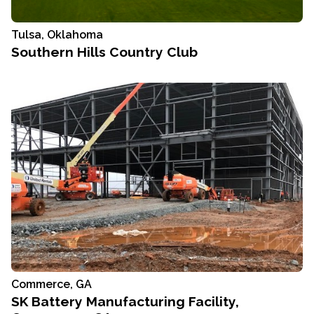
Tulsa, Oklahoma
Southern Hills Country Club
Commerce, GA
SK Battery Manufacturing Facility,