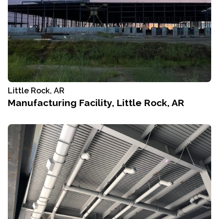
Little Rock, AR
Manufacturing Facility, Little Rock, AR