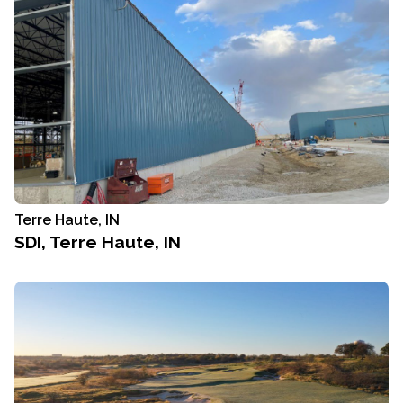
Terre Haute, IN
SDI, Terre Haute, IN