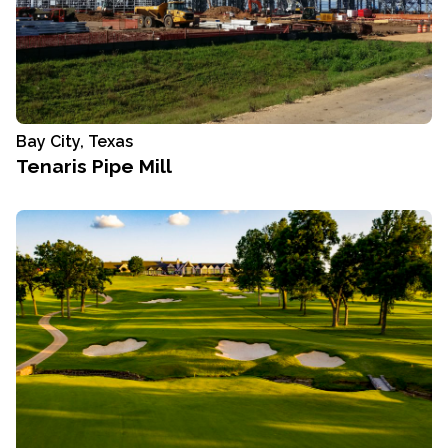
Bay City, Texas
Tenaris Pipe Mill