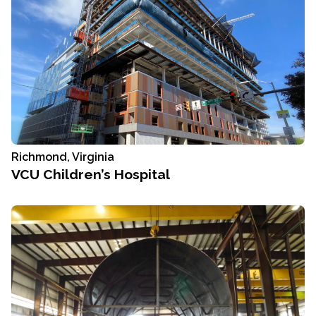
Richmond, Virginia
VCU Children’s Hospital