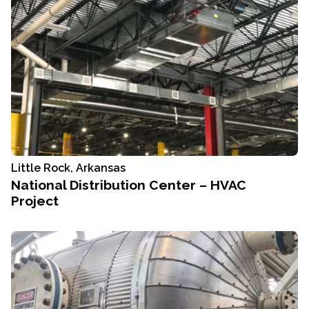
Little Rock, Arkansas
National Distribution Center – HVAC
Project