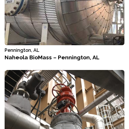
Pennington, AL
Naheola BioMass – Pennington, AL