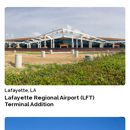
Lafayette, LA
Lafayette Regional Airport (LFT)
Terminal Addition