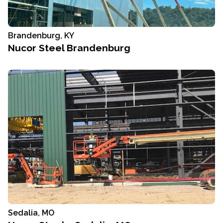
Brandenburg, KY
Nucor Steel Brandenburg
Sedalia, MO