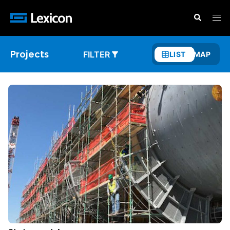
Projects
FILTER
LIST
MAP
Show
List
View