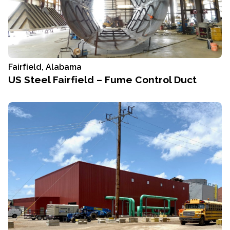
Fairfield, Alabama
US Steel Fairfield – Fume Control Duct