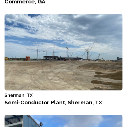
Commerce, GA
Sherman, TX
Semi-Conductor Plant, Sherman, TX