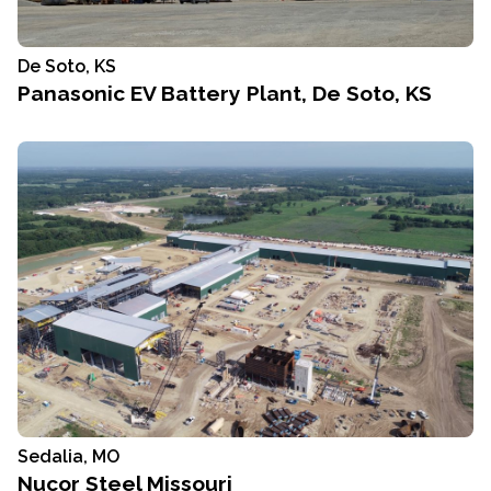
De Soto, KS
Panasonic EV Battery Plant, De Soto, KS
Sedalia, MO
Nucor Steel Missouri