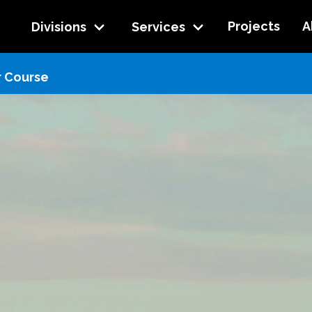
Projects
A
Divisions
Services
r Course