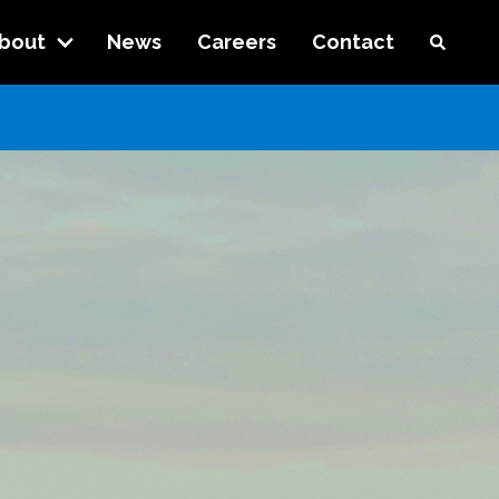
bout
News
Careers
Contact