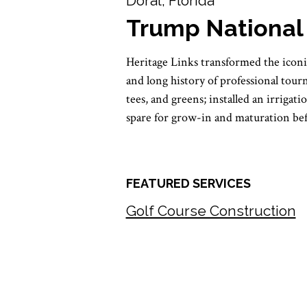
Doral, Florida
Trump National
Heritage Links transformed the icon
and long history of professional tou
tees, and greens; installed an irriga
spare for grow-in and maturation be
FEATURED SERVICES
Golf Course Construction