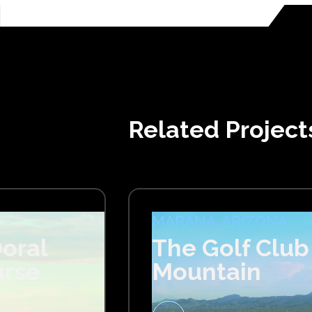
Related Project
MARANA, ARIZONA
oral
The Golf Club
urse
Mountain