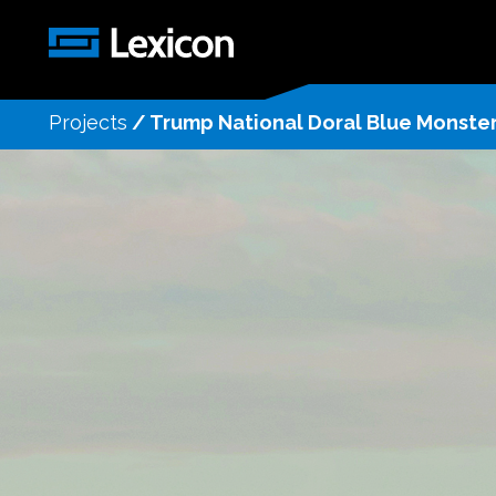
Projects
/
Trump National Doral Blue Monste