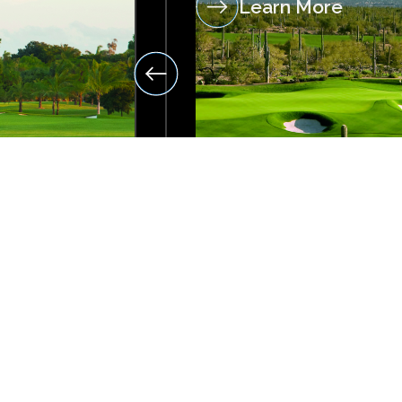
Learn More