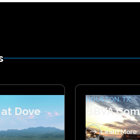
s
HOUSTON, TX
 at Dove
BBVA Com
Learn More