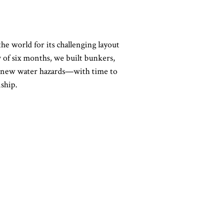
 world for its challenging layout
of six months, we built bunkers,
ded new water hazards—with time to
ship.