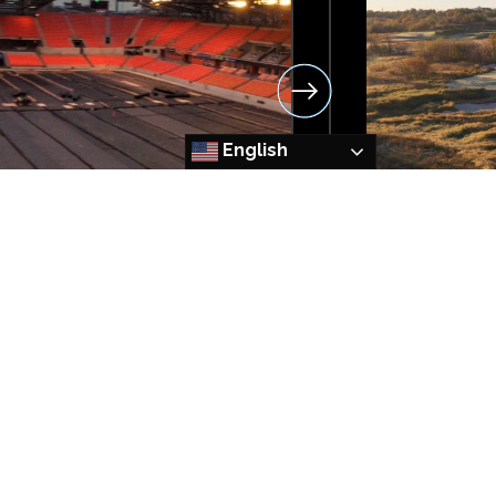
English