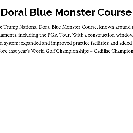
 Doral Blue Monster Course
ic Trump National Doral Blue Monster Course, known around the
rnaments, including the PGA Tour. With a construction window 
tion system; expanded and improved practice facilities; and ad
fore that year’s World Golf Championships – Cadillac Champion