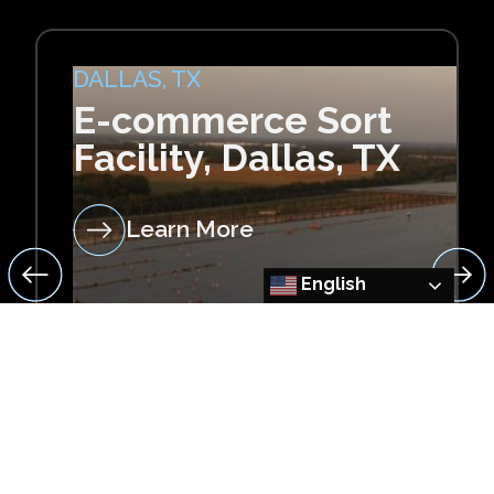
DALLAS, TX
E-commerce Sort
Facility, Dallas, TX
Learn More
English