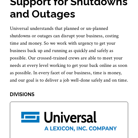
Support for Shutdowns
and Outages
Universal understands that planned or un-planned
shutdowns or outages can disrupt your business, costing
time and money. So we work with urgency to get your
business back up and running as quickly and safely as
possible. Our crossed-trained crews are able to meet your
needs at every level working to get your back online as soon
as possible. In every facet of our business, time is money,
and our goal is to deliver a job well-done safely and on time.
DIVISIONS