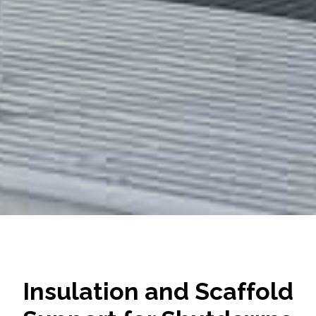
Insulation and Scaffold