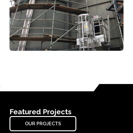
Featured Projects
OUR PROJECTS