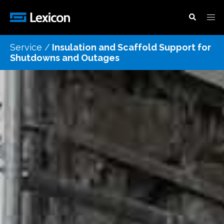
Service /
Insulation and Scaffold Support for
Shutdowns and Outages