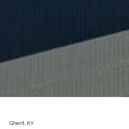
Ghent, KY