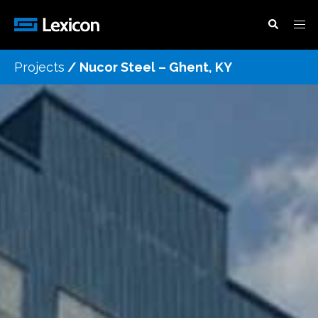
Projects
/
Nucor Steel – Ghent, KY