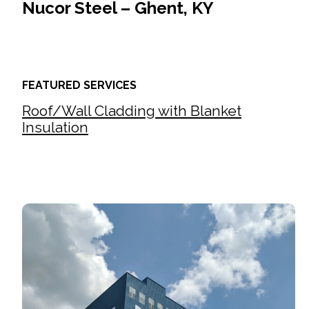
Nucor Steel – Ghent, KY
FEATURED SERVICES
Roof/Wall Cladding with Blanket
Insulation