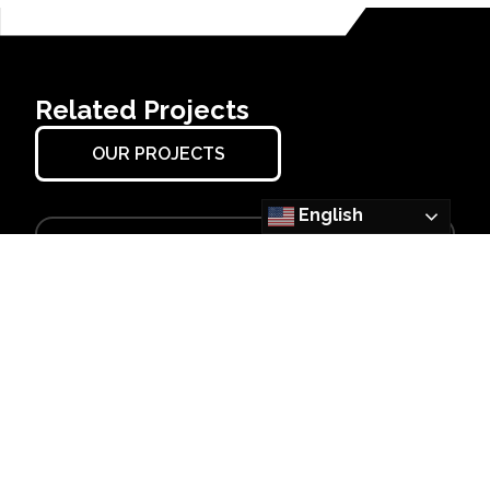
Related Projects
OUR PROJECTS
English
OSCEOLA, AR
Big River Steel
NGO Expansion
Learn More