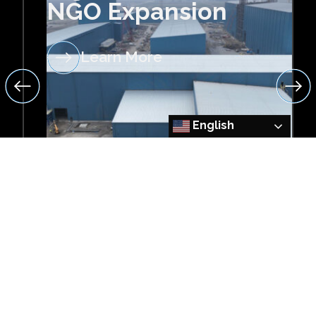
NGO Expansion
Learn More
English