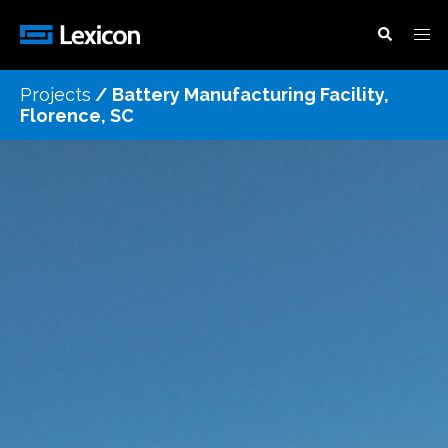
Projects
/
Battery Manufacturing Facility,
Florence, SC