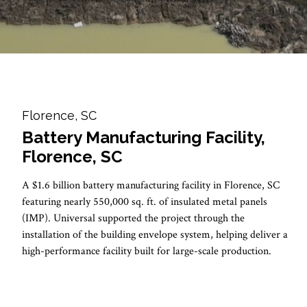
Florence, SC
Battery Manufacturing Facility,
Florence, SC
A $1.6 billion battery manufacturing facility in Florence, SC
featuring nearly 550,000 sq. ft. of insulated metal panels
(IMP). Universal supported the project through the
installation of the building envelope system, helping deliver a
high-performance facility built for large-scale production.