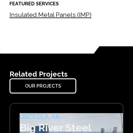
FEATURED SERVICES
Insulated Metal Panels (IMP)
Related Projects
OUR PROJECTS
OSCEOLA, AR
Big River Steel