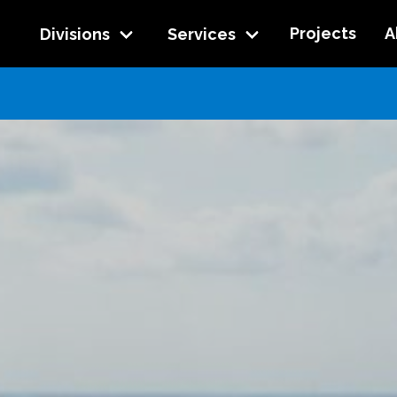
Projects
A
Divisions
Services