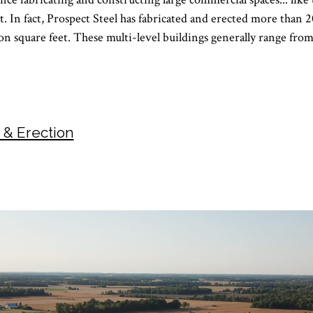
t. In fact, Prospect Steel has fabricated and erected more than
ion square feet. These multi-level buildings generally range from
n & Erection