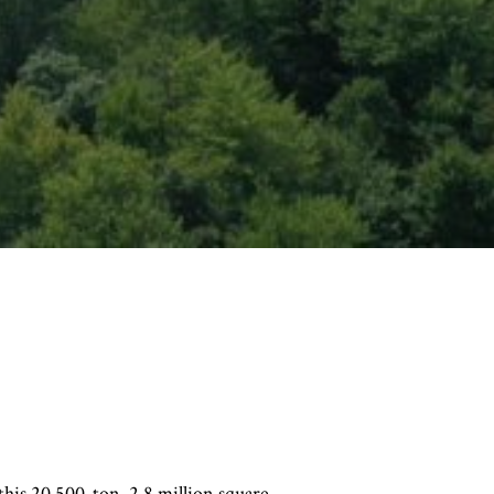
 this 20,500-ton, 2.8 million square