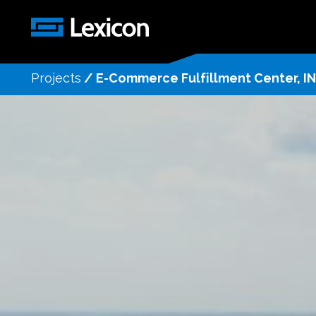
Projects
/
E-Commerce Fulfillment Center, IN