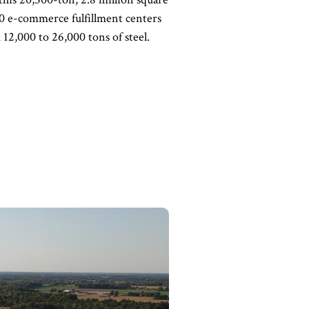
 20 e-commerce fulfillment centers
 12,000 to 26,000 tons of steel.