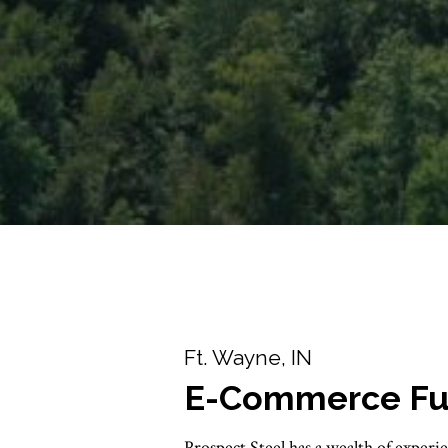
Ft. Wayne, IN
E-Commerce Fulf
Prospect Steel has a wealth of experie