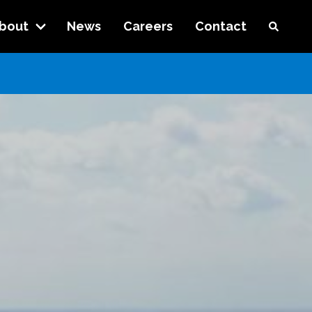
bout
News
Careers
Contact