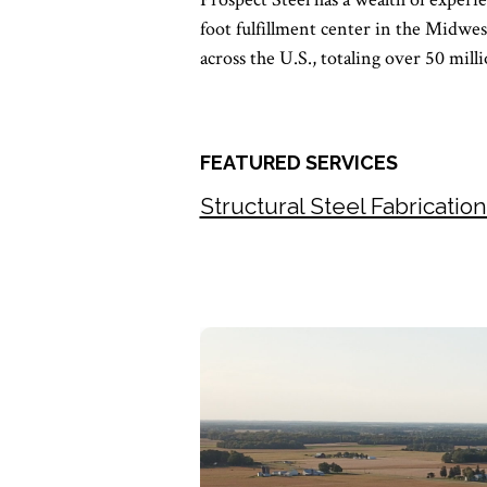
foot fulfillment center in the Midwes
across the U.S., totaling over 50 mill
FEATURED SERVICES
Structural Steel Fabricatio