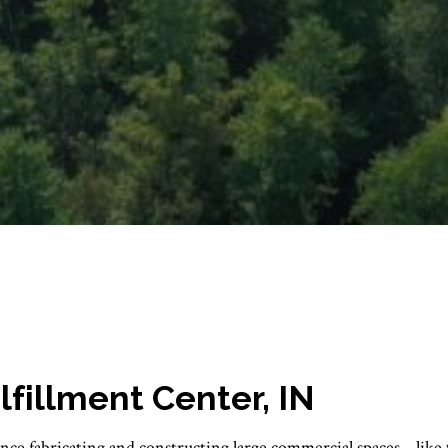
illment Center, IN
nce fabricating and constructing large commercial spaces... like