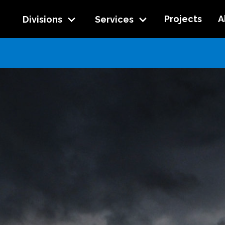
Projects
A
Divisions
Services