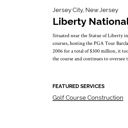
Jersey City, New Jersey
Liberty Nationa
Situated near the Statue of Liberty 
courses, hosting the PGA Tour Barc
2006 for a total of $300 million, it 
the course and continues to oversee 
FEATURED SERVICES
Golf Course Construction