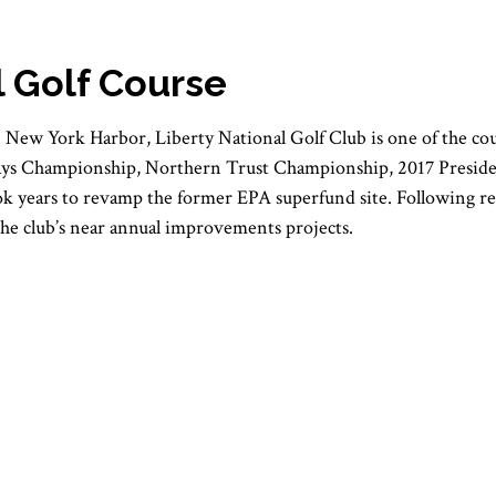
l Golf Course
in New York Harbor, Liberty National Golf Club is one of the co
lays Championship, Northern Trust Championship, 2017 Presid
took years to revamp the former EPA superfund site. Following r
the club’s near annual improvements projects.