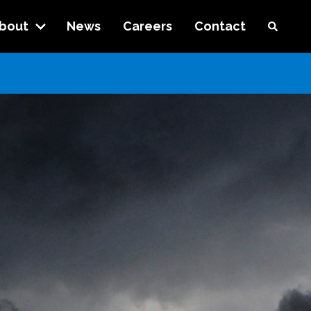
bout
News
Careers
Contact