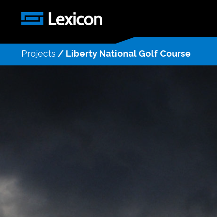
Projects
/
Liberty National Golf Course