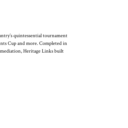
untry’s quintessential tournament
ents Cup and more. Completed in
emediation, Heritage Links built