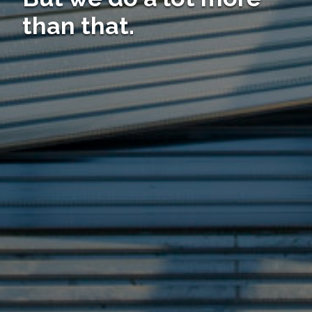
than that.