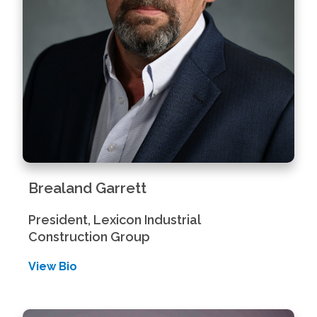
Brealand Garrett
President, Lexicon Industrial
Construction Group
View Bio