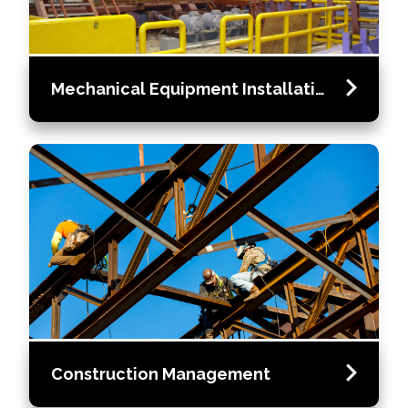
Mechanical Equipment Installation
Construction Management