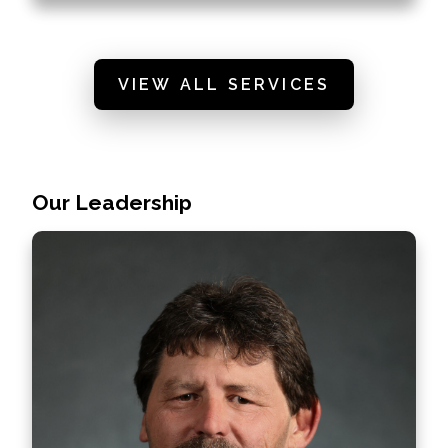
VIEW ALL SERVICES
Our Leadership