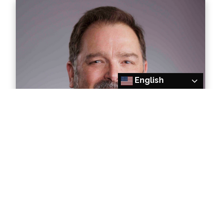
English