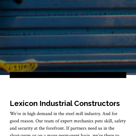
Lexicon Industrial Constructors
We’re in high demand in the steel mill industry. And for
good reason. Our team of expert mechanics puts skill, safety
and security at the forefront. If partners need us in the
short-term or on a more permanent basis, we’re there to