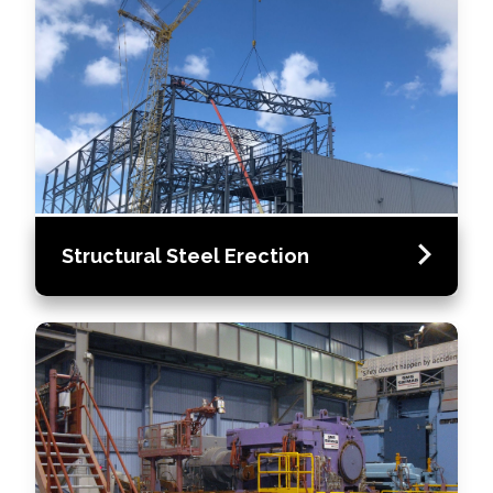
Structural Steel Erection