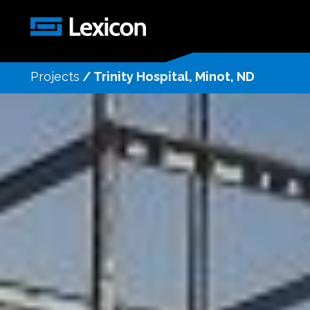
Projects
/
Trinity Hospital, Minot, ND