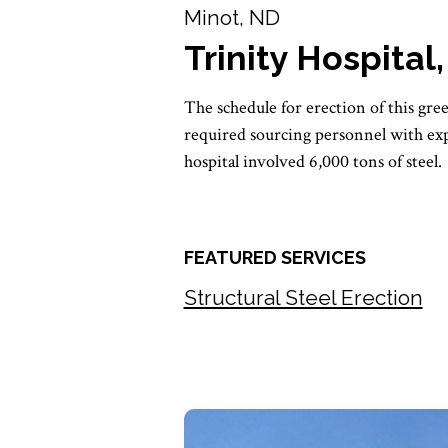
Minot, ND
Trinity Hospital
The schedule for erection of this gre
required sourcing personnel with exp
hospital involved 6,000 tons of steel.
FEATURED SERVICES
Structural Steel Erection