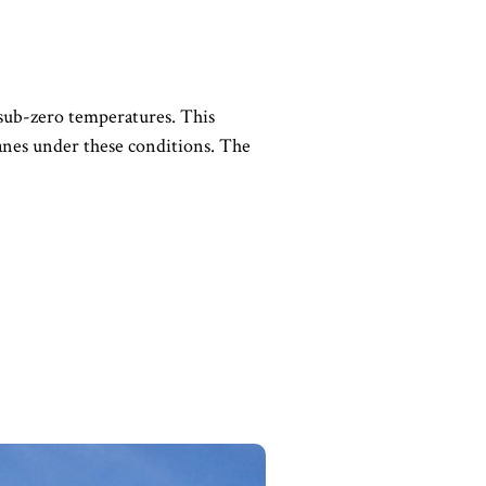
 sub-zero temperatures. This
ranes under these conditions. The