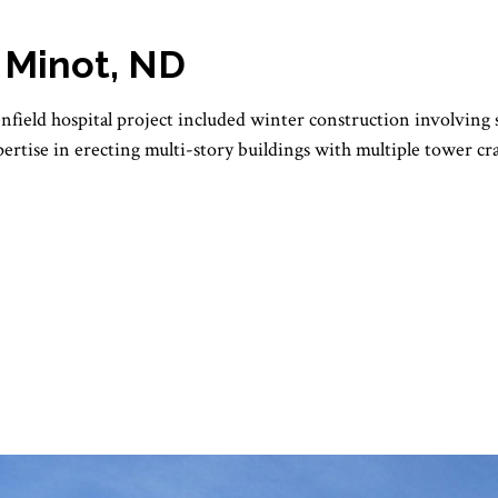
, Minot, ND
enfield hospital project included winter construction involving
ertise in erecting multi-story buildings with multiple tower c