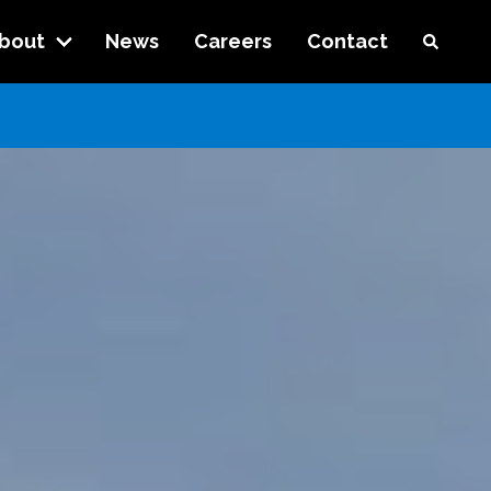
bout
News
Careers
Contact