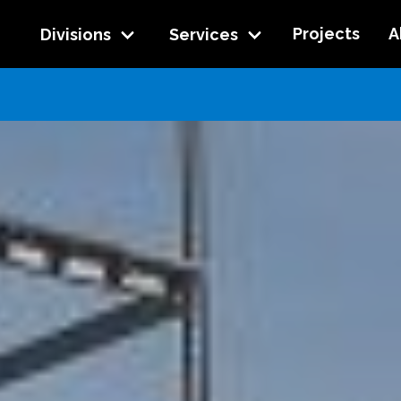
Projects
A
Divisions
Services