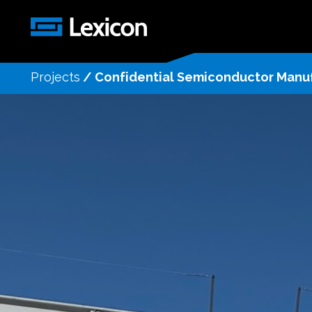
Projects
/
Confidential Semiconductor Manufa