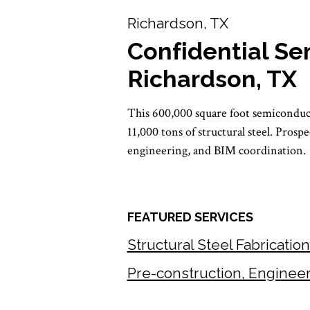
Richardson, TX
Confidential Se
Richardson, TX
This 600,000 square foot semiconduct
11,000 tons of structural steel. Prosp
engineering, and BIM coordination.
FEATURED SERVICES
Structural Steel Fabricatio
Pre-construction, Enginee