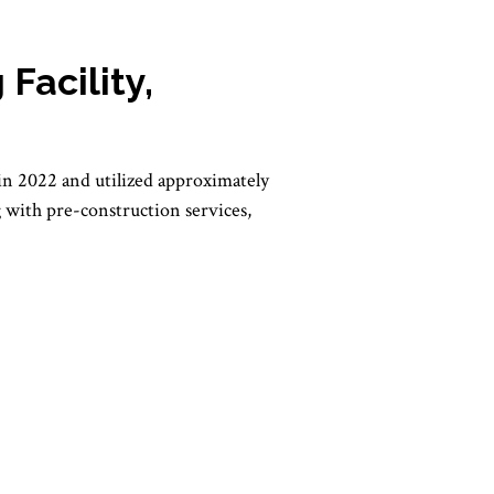
Facility,
in 2022 and utilized approximately
ng with pre-construction services,