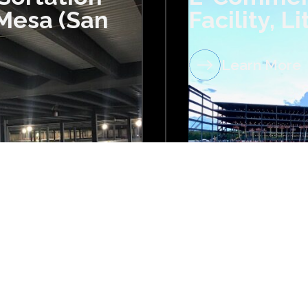
 Mesa (San
Facility, L
Learn More