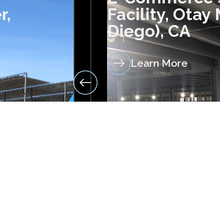
r,
Facility, Otay
Diego), CA
Learn More