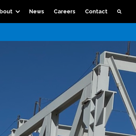
bout
News
Careers
Contact