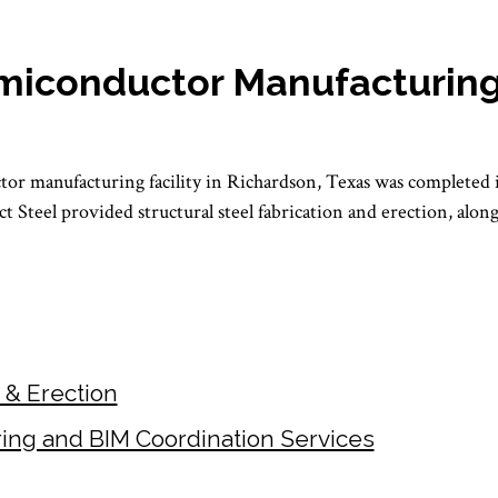
miconductor Manufacturing 
or manufacturing facility in Richardson, Texas was completed 
ect Steel provided structural steel fabrication and erection, alo
n & Erection
ring and BIM Coordination Services