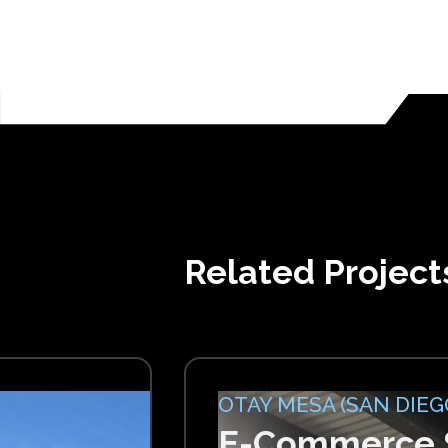
Related Project
OTAY MESA (SAN DIEGO
E-Commerce S