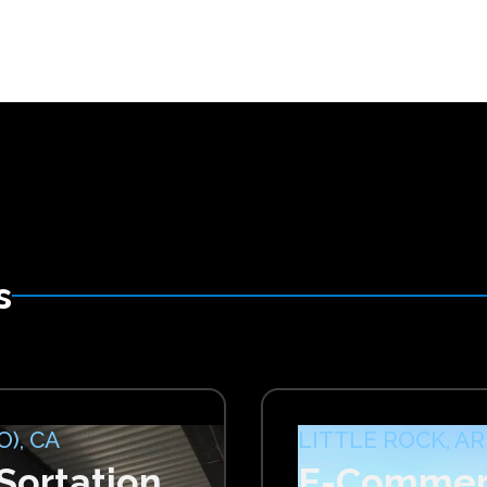
s
), CA
LITTLE ROCK, AR
ortation
E-Commerc