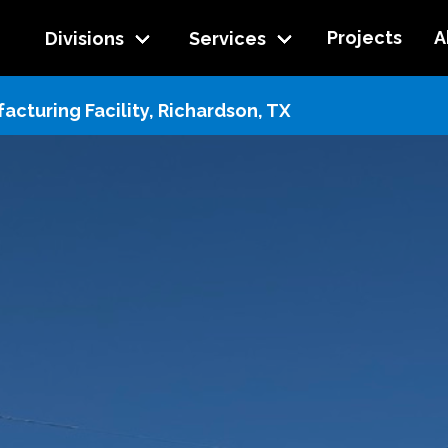
Projects
A
Divisions
Services
cturing Facility, Richardson, TX