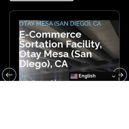
OTAY MESA (SAN DIEGO), CA
E-Commerce
Sortation Facility,
Otay Mesa (San
Diego), CA
English
Learn More