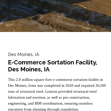
Des Moines, IA
E-Commerce Sortation Facility,
Des Moines, IA
This 2.8 million square foot e-commerce sortation facility in
Des Moines, Iowa was completed in 2020 and required 20,100
tons of structural steel. Lexicon provided structural steel
fabrication and erection, as well as pre-construction,
engineering, and BIM coordination, ensuring seamless
execution from planning through completion.