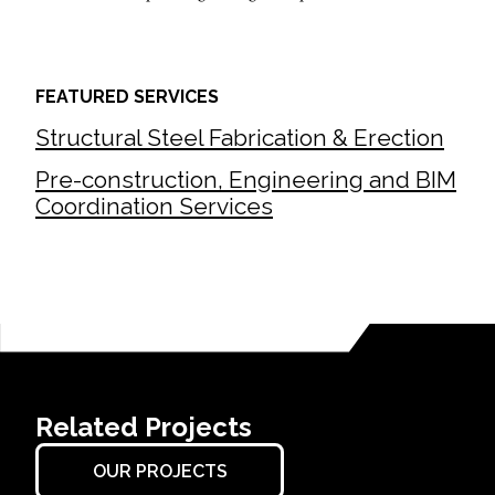
FEATURED SERVICES
Structural Steel Fabrication & Erection
Pre-construction, Engineering and BIM
Coordination Services
Related Projects
OUR PROJECTS