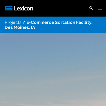
Projects
/
E-Commerce Sortation Facility,
Des Moines, IA