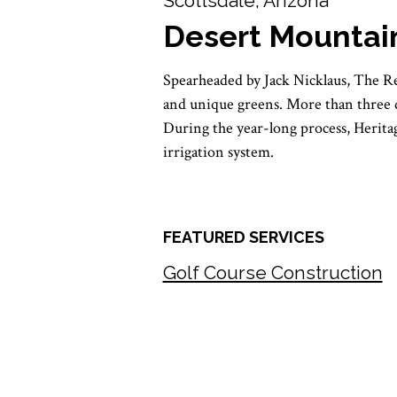
Scottsdale, Arizona
Desert Mountai
Spearheaded by Jack Nicklaus, The R
and unique greens. More than three de
During the year-long process, Heritage
irrigation system.
FEATURED SERVICES
Golf Course Construction