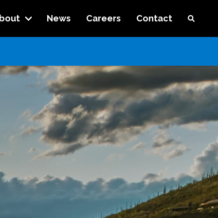
bout
News
Careers
Contact