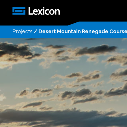
Projects
/
Desert Mountain Renegade Cours