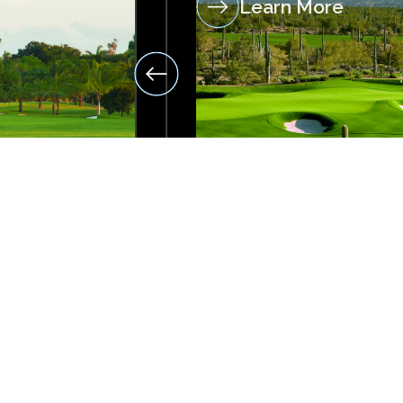
Learn More