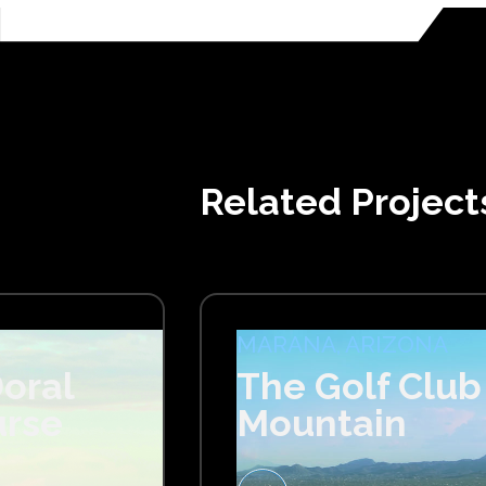
Related Project
MARANA, ARIZONA
oral
The Golf Club
urse
Mountain