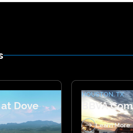
s
HOUSTON, TX
 at Dove
BBVA Com
Learn More