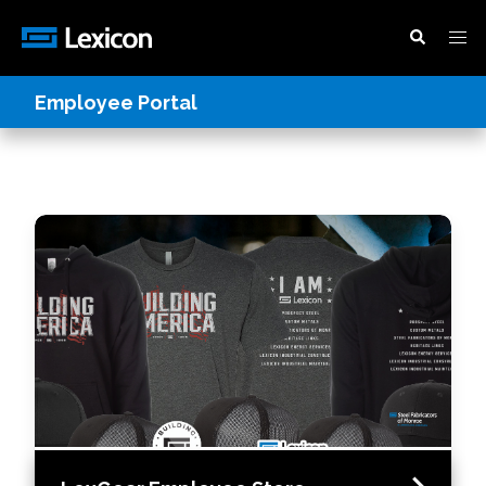
Employee Portal