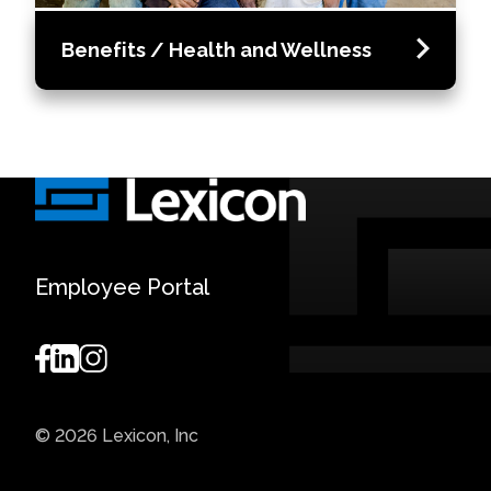
Benefits / Health and Wellness
Employee Portal
© 2026 Lexicon, Inc