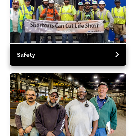
Safety