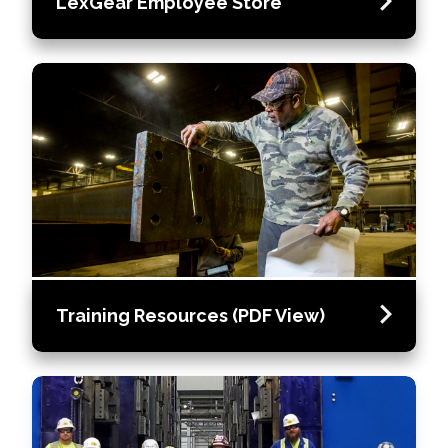
LexGear Employee Store
Training Resources (PDF View)