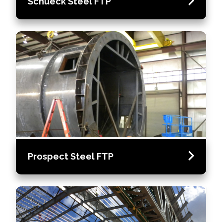
Schueck Steel FTP
Prospect Steel FTP