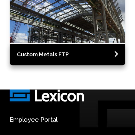
Custom Metals FTP
Employee Portal