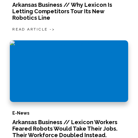
Arkansas Business // Why Lexicon Is
Letting Competitors Tour Its New
Robotics Line
READ ARTICLE ->
E-News
Arkansas Business // Lexicon Workers
Feared Robots Would Take Their Jobs.
Their Workforce Doubled Instead.