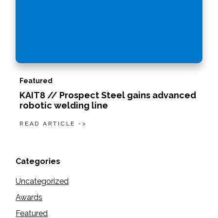
Featured
KAIT8 // Prospect Steel gains advanced
robotic welding line
READ ARTICLE ->
Categories
Uncategorized
Awards
Featured