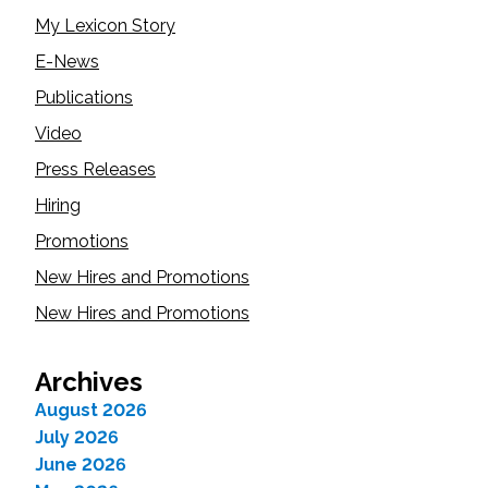
My Lexicon Story
E-News
Publications
Video
Press Releases
Hiring
Promotions
New Hires and Promotions
New Hires and Promotions
Archives
August 2026
July 2026
June 2026