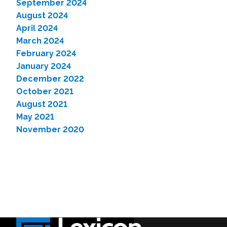
September 2024
August 2024
April 2024
March 2024
February 2024
January 2024
December 2022
October 2021
August 2021
May 2021
November 2020