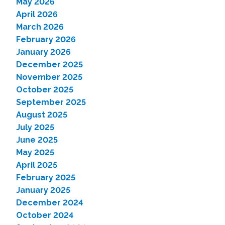
May 2026
April 2026
March 2026
February 2026
January 2026
December 2025
November 2025
October 2025
September 2025
August 2025
July 2025
June 2025
May 2025
April 2025
February 2025
January 2025
December 2024
October 2024