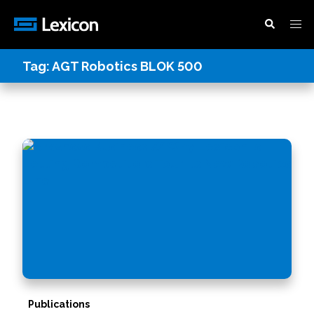
Tag:
AGT Robotics BLOK 500
Publications