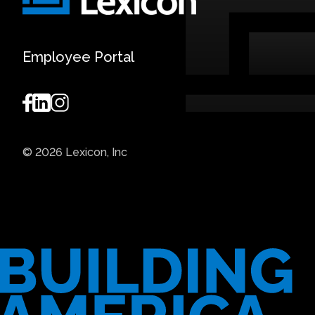
Employee Portal
© 2026 Lexicon, Inc