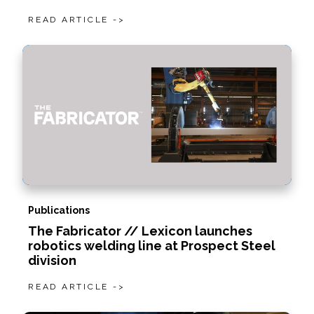
READ ARTICLE ->
Publications
The Fabricator // Lexicon launches
robotics welding line at Prospect Steel
division
READ ARTICLE ->