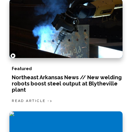
Featured
Northeast Arkansas News // New welding
robots boost steel output at Blytheville
plant
READ ARTICLE ->