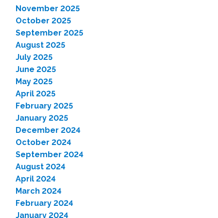
November 2025
October 2025
September 2025
August 2025
July 2025
June 2025
May 2025
April 2025
February 2025
January 2025
December 2024
October 2024
September 2024
August 2024
April 2024
March 2024
February 2024
January 2024