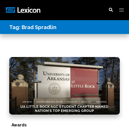
Tag:
Brad Spradlin
Awards