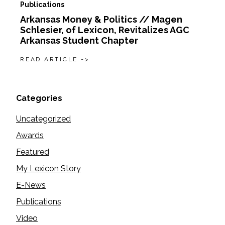
Publications
Arkansas Money & Politics // Magen
Schlesier, of Lexicon, Revitalizes AGC
Arkansas Student Chapter
READ ARTICLE ->
Categories
Uncategorized
Awards
Featured
My Lexicon Story
E-News
Publications
Video