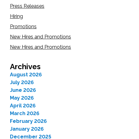
Press Releases
Hiring
Promotions
New Hires and Promotions
New Hires and Promotions
Archives
August 2026
July 2026
June 2026
May 2026
April 2026
March 2026
February 2026
January 2026
December 2025