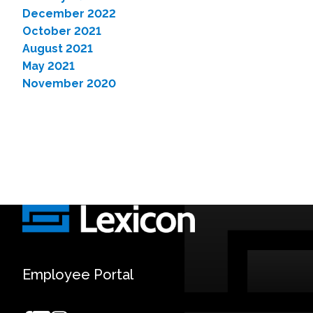
December 2022
October 2021
August 2021
May 2021
November 2020
Employee Portal