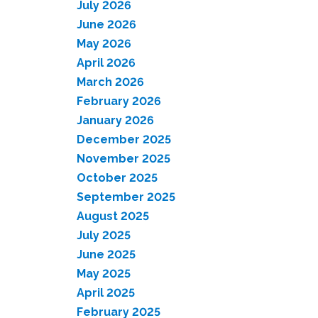
July 2026
June 2026
May 2026
April 2026
March 2026
February 2026
January 2026
December 2025
November 2025
October 2025
September 2025
August 2025
July 2025
June 2025
May 2025
April 2025
February 2025