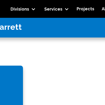
Projects
A
Divisions
Services
arrett