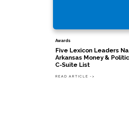
Awards
Five Lexicon Leaders N
Arkansas Money & Politic
C-Suite List
READ ARTICLE ->