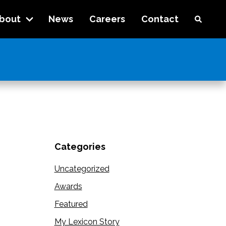
bout
News
Careers
Contact
Categories
Uncategorized
Awards
Featured
My Lexicon Story