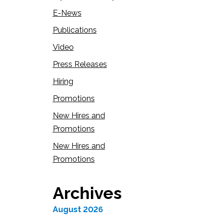
E-News
Publications
Video
Press Releases
Hiring
Promotions
New Hires and
Promotions
New Hires and
Promotions
Archives
August 2026