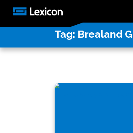
Tag:
Brealand G