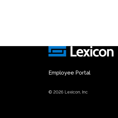
Employee Portal
© 2026 Lexicon, Inc