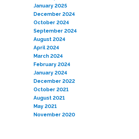
January 2025
December 2024
October 2024
September 2024
August 2024
April 2024
March 2024
February 2024
January 2024
December 2022
October 2021
August 2021
May 2021
November 2020