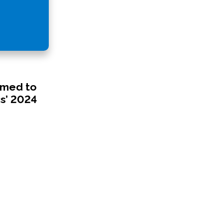
amed to
s’ 2024