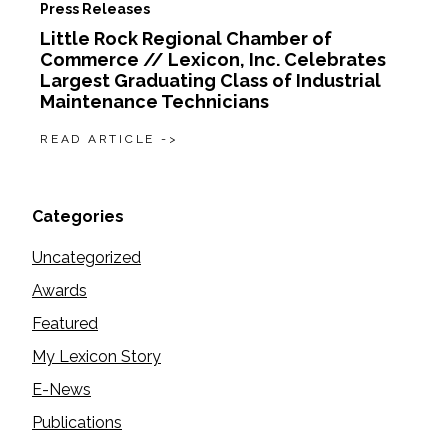
Press Releases
Little Rock Regional Chamber of
Commerce // Lexicon, Inc. Celebrates
Largest Graduating Class of Industrial
Maintenance Technicians
READ ARTICLE ->
Categories
Uncategorized
Awards
Featured
My Lexicon Story
E-News
Publications