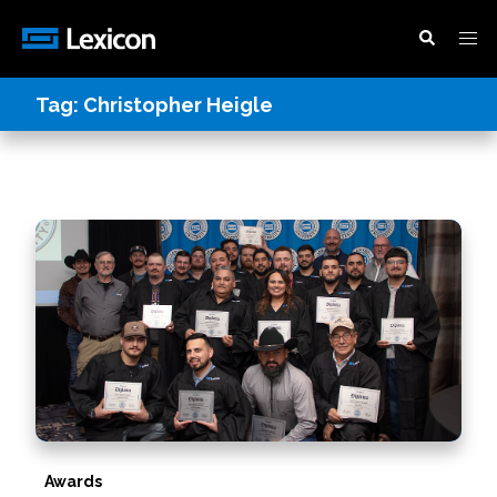
Tag:
Christopher Heigle
Awards