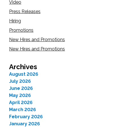
Video
Press Releases
Hiring
Promotions
New Hires and Promotions
New Hires and Promotions
Archives
August 2026
July 2026
June 2026
May 2026
April 2026
March 2026
February 2026
January 2026