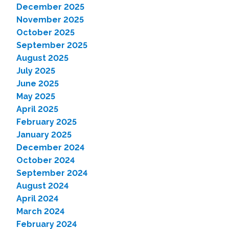
December 2025
November 2025
October 2025
September 2025
August 2025
July 2025
June 2025
May 2025
April 2025
February 2025
January 2025
December 2024
October 2024
September 2024
August 2024
April 2024
March 2024
February 2024