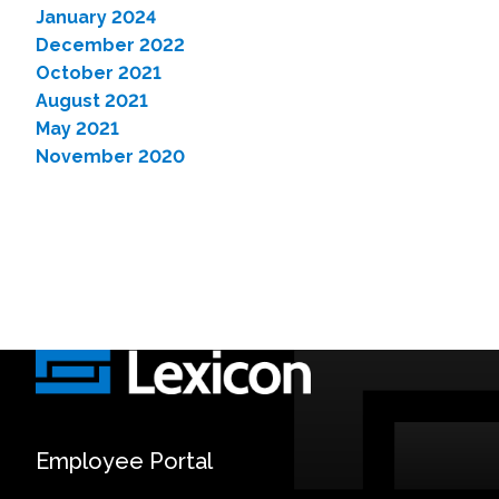
January 2024
December 2022
October 2021
August 2021
May 2021
November 2020
Employee Portal