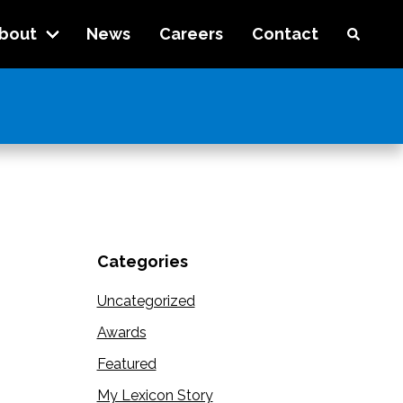
bout
News
Careers
Contact
Categories
Uncategorized
Awards
Featured
My Lexicon Story