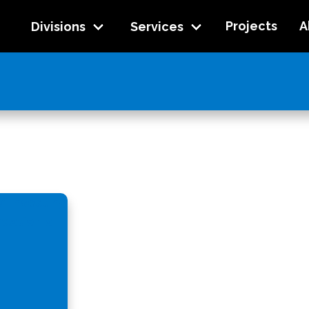
Projects
A
Divisions
Services