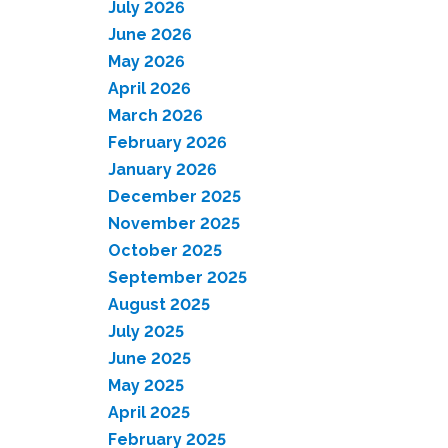
July 2026
June 2026
May 2026
April 2026
March 2026
February 2026
January 2026
December 2025
November 2025
October 2025
September 2025
August 2025
July 2025
June 2025
May 2025
April 2025
February 2025