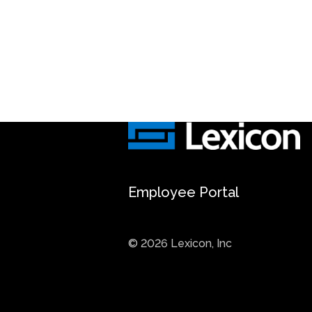
Employee Portal
© 2026 Lexicon, Inc