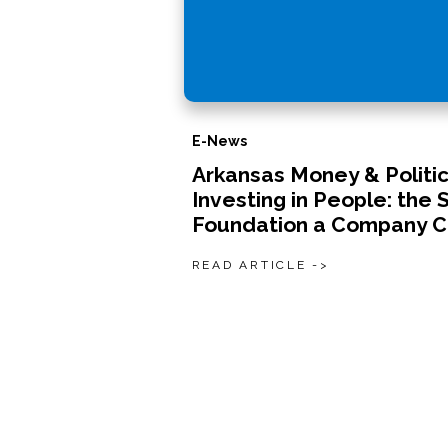
E-News
Arkansas Money & Politic
Investing in People: the 
Foundation a Company C
READ ARTICLE ->