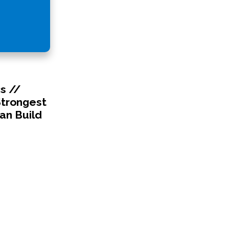
s //
Strongest
an Build