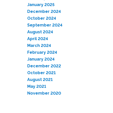
January 2025
December 2024
October 2024
September 2024
August 2024
April 2024
March 2024
February 2024
January 2024
December 2022
October 2021
August 2021
May 2021
November 2020