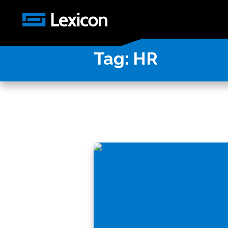
Tag:
HR