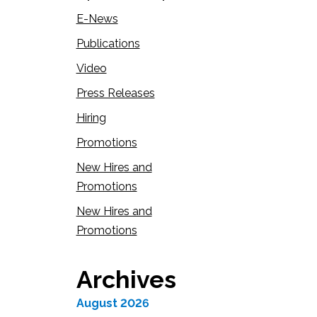
E-News
Publications
Video
Press Releases
Hiring
Promotions
New Hires and
Promotions
New Hires and
Promotions
Archives
August 2026