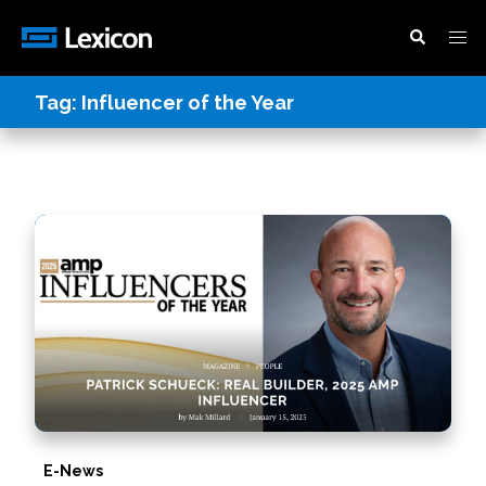
Tag:
Influencer of the Year
E-News