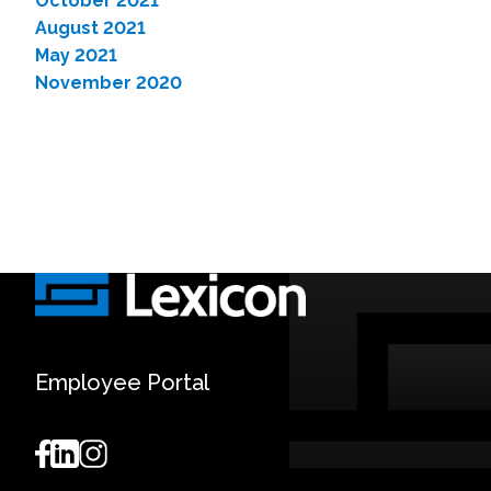
October 2021
August 2021
May 2021
November 2020
Employee Portal