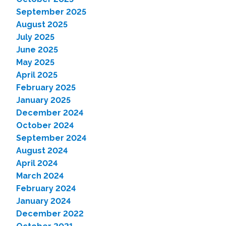
September 2025
August 2025
July 2025
June 2025
May 2025
April 2025
February 2025
January 2025
December 2024
October 2024
September 2024
August 2024
April 2024
March 2024
February 2024
January 2024
December 2022