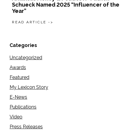
Schueck Named 2025 “Influencer of the
Year”
READ ARTICLE ->
Categories
Uncategorized
Awards
Featured
My Lexicon Story
E-News
Publications
Video
Press Releases