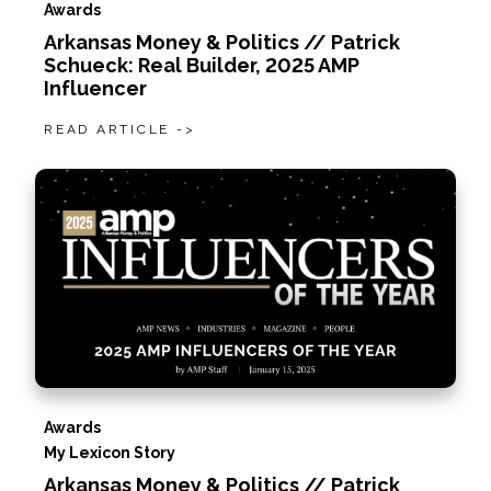
Awards
Arkansas Money & Politics // Patrick
Schueck: Real Builder, 2025 AMP
Influencer
READ ARTICLE ->
Awards
My Lexicon Story
Arkansas Money & Politics // Patrick