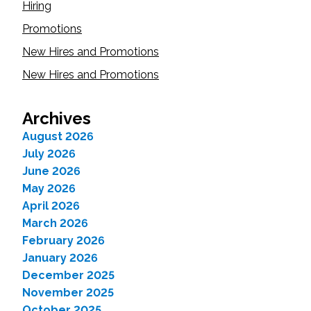
Hiring
Promotions
New Hires and Promotions
New Hires and Promotions
Archives
August 2026
July 2026
June 2026
May 2026
April 2026
March 2026
February 2026
January 2026
December 2025
November 2025
October 2025