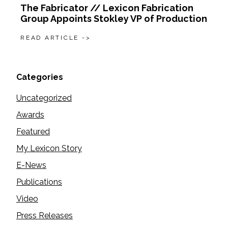
The Fabricator // Lexicon Fabrication
Group Appoints Stokley VP of Production
READ ARTICLE ->
Categories
Uncategorized
Awards
Featured
My Lexicon Story
E-News
Publications
Video
Press Releases