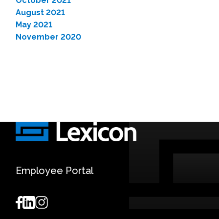
October 2021
August 2021
May 2021
November 2020
Employee Portal