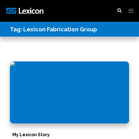
Tag:
Lexicon Fabrication Group
My Lexicon Story