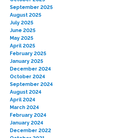
September 2025
August 2025
July 2025
June 2025
May 2025
April 2025
February 2025
January 2025
December 2024
October 2024
September 2024
August 2024
April 2024
March 2024
February 2024
January 2024
December 2022