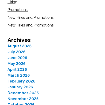
Hiring
Promotions
New Hires and Promotions
New Hires and Promotions
Archives
August 2026
July 2026
June 2026
May 2026
April 2026
March 2026
February 2026
January 2026
December 2025
November 2025
October 2025