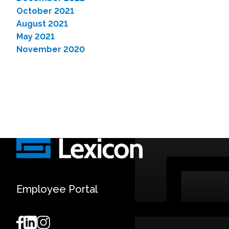
October 2021
August 2021
May 2021
November 2020
Employee Portal