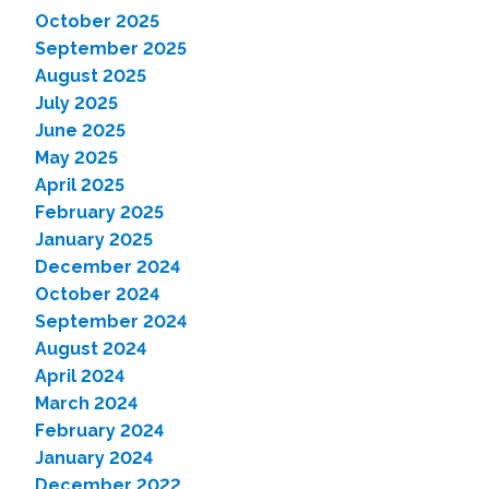
October 2025
September 2025
August 2025
July 2025
June 2025
May 2025
April 2025
February 2025
January 2025
December 2024
October 2024
September 2024
August 2024
April 2024
March 2024
February 2024
January 2024
December 2022