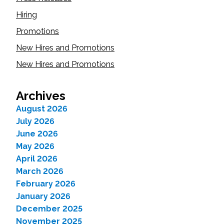
Hiring
Promotions
New Hires and Promotions
New Hires and Promotions
Archives
August 2026
July 2026
June 2026
May 2026
April 2026
March 2026
February 2026
January 2026
December 2025
November 2025