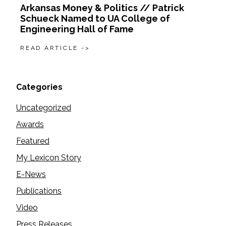
Arkansas Money & Politics // Patrick
Schueck Named to UA College of
Engineering Hall of Fame
READ ARTICLE ->
Categories
Uncategorized
Awards
Featured
My Lexicon Story
E-News
Publications
Video
Press Releases