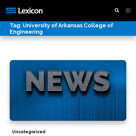
Tag:
University of Arkansas College of
Engineering
Uncategorized