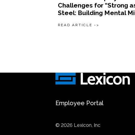
Challenges for “Strong a
Steel: Building Mental M
READ ARTICLE ->
Employee Portal
© 2026 Lexicon, Inc