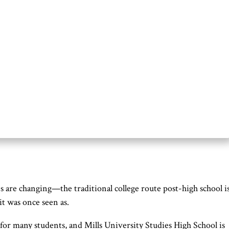
 are changing—the traditional college route post-high school i
it was once seen as.
 for many students, and Mills University Studies High School is