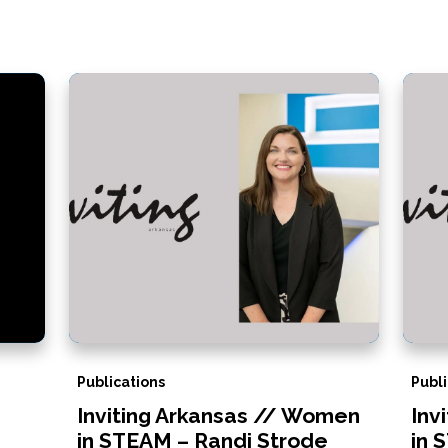
Publications
Publi
Inviting Arkansas // Women
Inv
in STEAM – Randi Strode
in 