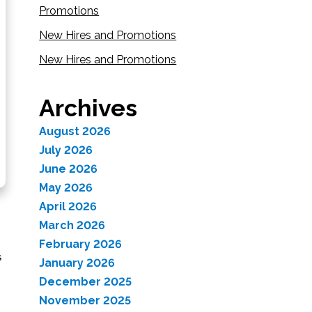
Promotions
New Hires and Promotions
New Hires and Promotions
Archives
August 2026
July 2026
June 2026
May 2026
April 2026
March 2026
February 2026
s
January 2026
December 2025
November 2025