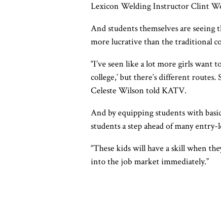
Lexicon Welding Instructor Clint W
And students themselves are seeing th
more lucrative than the traditional co
“I’ve seen like a lot more girls want 
college,’ but there’s different routes.
Celeste Wilson told KATV.
And by equipping students with basic
students a step ahead of many entry-l
“These kids will have a skill when they
into the job market immediately.”