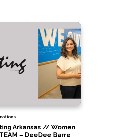
cations
iting Arkansas // Women
STEAM – DeeDee Barre