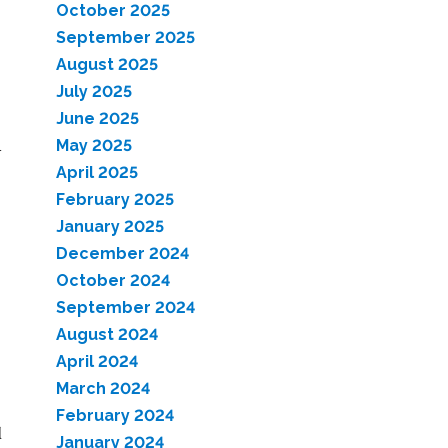
October 2025
September 2025
August 2025
July 2025
June 2025
a
May 2025
April 2025
February 2025
January 2025
December 2024
October 2024
September 2024
August 2024
April 2024
March 2024
February 2024
d
January 2024