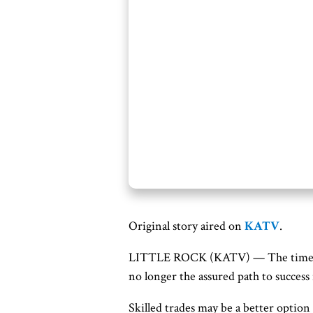
Original story aired on
KATV
.
LITTLE ROCK (KATV) —
The times
no longer the assured path to success 
Skilled trades may be a better option