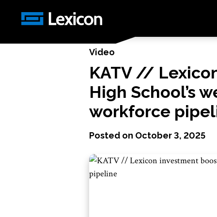
News
/
KATV // Lexicon investment boosts Mil
Video
KATV // Lexicon
High School’s w
workforce pipel
Posted on
October 3, 2025