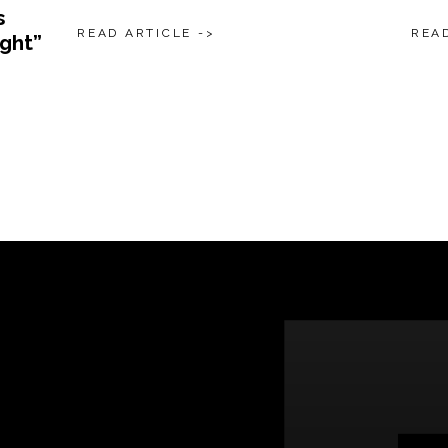
s
READ ARTICLE ->
READ
ight”