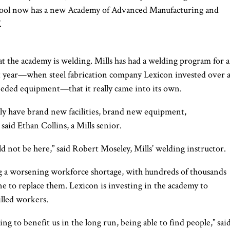
chool now has a new Academy of Advanced Manufacturing and
.
 at the academy is welding. Mills has had a welding program for a
last year—when steel fabrication company Lexicon invested over 
eded equipment—that it really came into its own.
y have brand new facilities, brand new equipment,
said Ethan Collins, a Mills senior.
 not be here,” said Robert Moseley, Mills’ welding instructor.
ing a worsening workforce shortage, with hundreds of thousands
ne to replace them. Lexicon is investing in the academy to
illed workers.
oing to benefit us in the long run, being able to find people,” sai