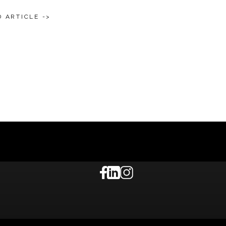
 ARTICLE ->