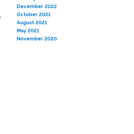
December 2022
October 2021
e
August 2021
May 2021
November 2020