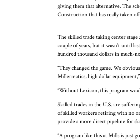
giving them that alternative. The s
Construction that has really taken off
The skilled trade taking center stage
couple of years, but it wasn’t until 
hundred thousand dollars in much-ne
“They changed the game. We obviousl
Millermatics, high dollar equipment,” 
“Without Lexicon, this program would
Skilled trades in the U.S. are suffer
of skilled workers retiring with no o
provide a more direct pipeline for sk
“A program like this at Mills is just g