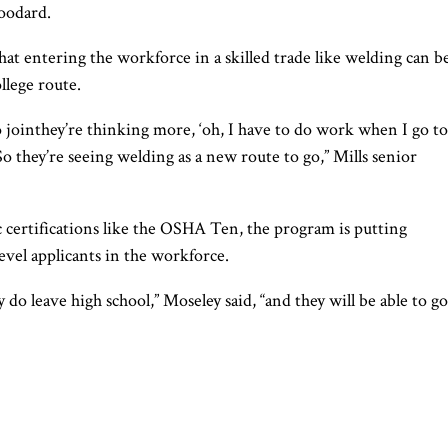
oodard.
at entering the workforce in a skilled trade like welding can b
llege route.
to jointhey’re thinking more, ‘oh, I have to do work when I go to
 So they’re seeing welding as a new route to go,” Mills senior
 certifications like the OSHA Ten, the program is putting
evel applicants in the workforce.
 do leave high school,” Moseley said, “and they will be able to go