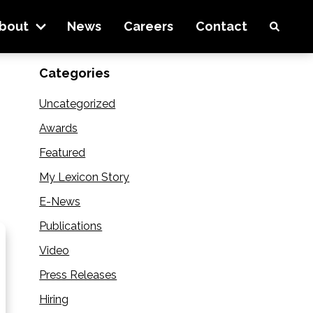
e pipeline
bout
News
Careers
Contact
Categories
Uncategorized
Awards
Featured
My Lexicon Story
E-News
Publications
Video
Press Releases
Hiring