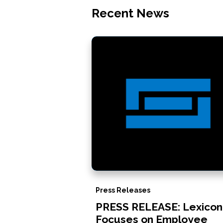
Recent News
Press Releases
PRESS RELEASE: Lexicon
Focuses on Employee