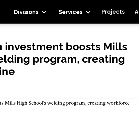
ls High School’s welding program, creating workforc
Projects
A
Divisions
Services
 investment boosts Mills
elding program, creating
ine