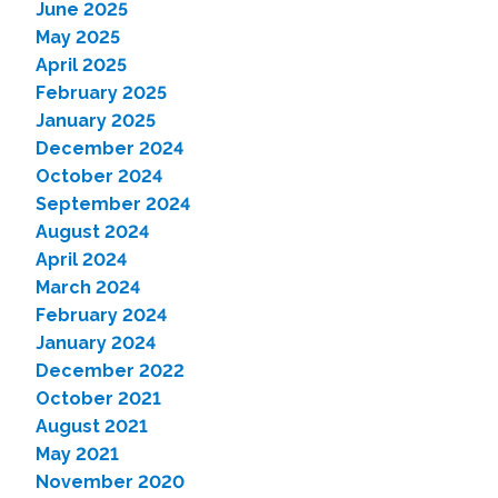
June 2025
May 2025
April 2025
February 2025
January 2025
December 2024
October 2024
September 2024
August 2024
April 2024
March 2024
February 2024
January 2024
December 2022
October 2021
August 2021
May 2021
November 2020