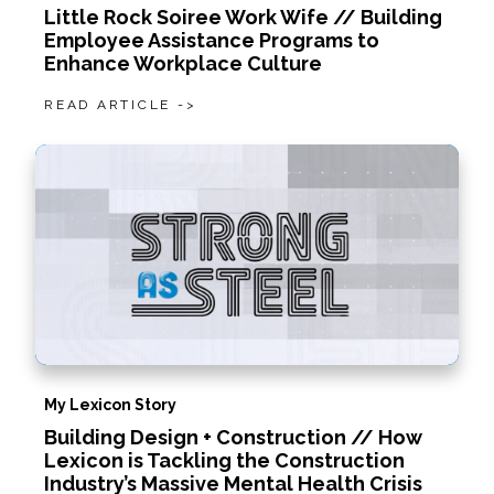
Little Rock Soiree Work Wife // Building
Employee Assistance Programs to
Enhance Workplace Culture
READ ARTICLE ->
My Lexicon Story
Building Design + Construction // How
Lexicon is Tackling the Construction
Industry’s Massive Mental Health Crisis