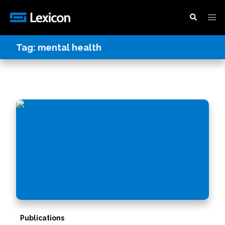
Tag:
mental health
Publications