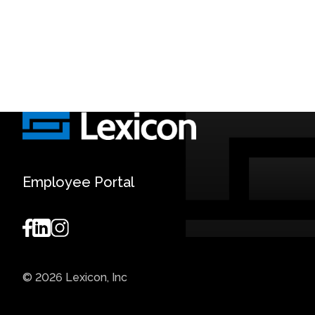
Employee Portal
© 2026 Lexicon, Inc