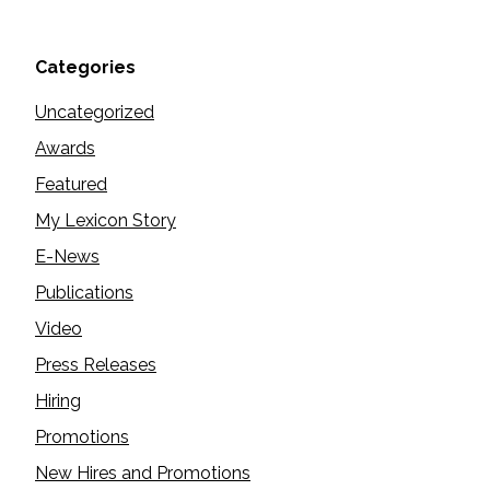
Categories
Uncategorized
Awards
Featured
My Lexicon Story
E-News
Publications
Video
Press Releases
Hiring
Promotions
New Hires and Promotions