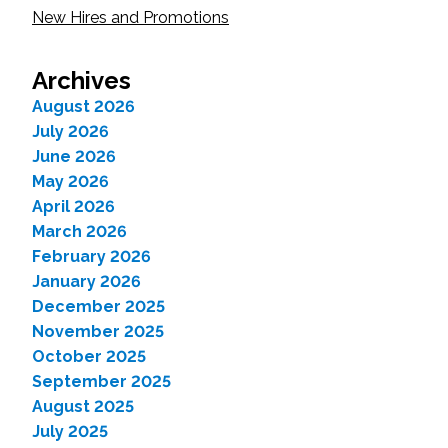
New Hires and Promotions
Archives
August 2026
July 2026
June 2026
May 2026
April 2026
March 2026
February 2026
January 2026
December 2025
November 2025
October 2025
September 2025
August 2025
July 2025