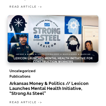
READ ARTICLE ->
Uncategorized
Publications
Arkansas Money & Politics // Lexicon
Launches Mental Health Initiative,
“Strong As Steel”
READ ARTICLE ->