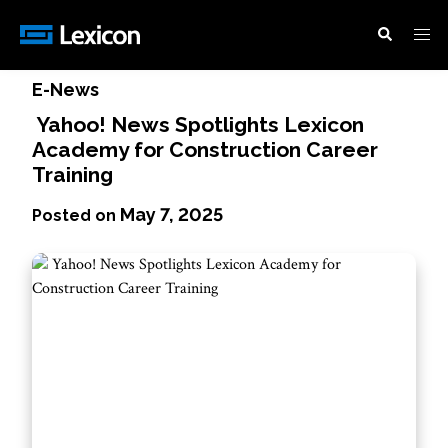
News
/
Yahoo! News Spotlights Lexicon
Academy for Construction Career Training
E-News
Yahoo! News Spotlights Lexicon
Academy for Construction Career
Training
May 7, 2025
Posted on