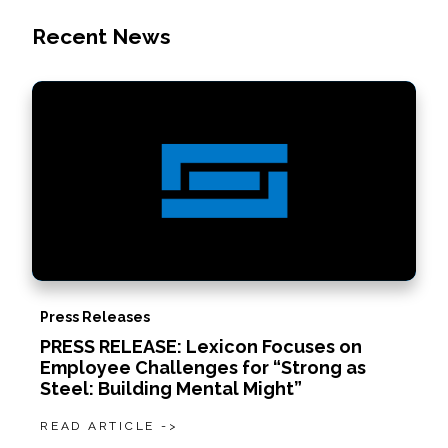
Recent News
Press Releases
PRESS RELEASE: Lexicon Focuses on
Employee Challenges for “Strong as
Steel: Building Mental Might”
READ ARTICLE ->