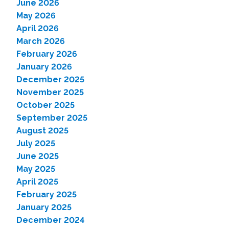
June 2026
May 2026
April 2026
March 2026
February 2026
January 2026
December 2025
November 2025
October 2025
September 2025
August 2025
July 2025
June 2025
May 2025
April 2025
February 2025
January 2025
December 2024