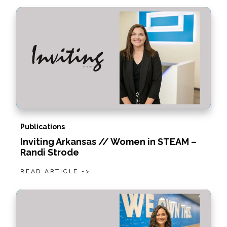
Publications
Inviting Arkansas // Women in STEAM –
Randi Strode
READ ARTICLE ->