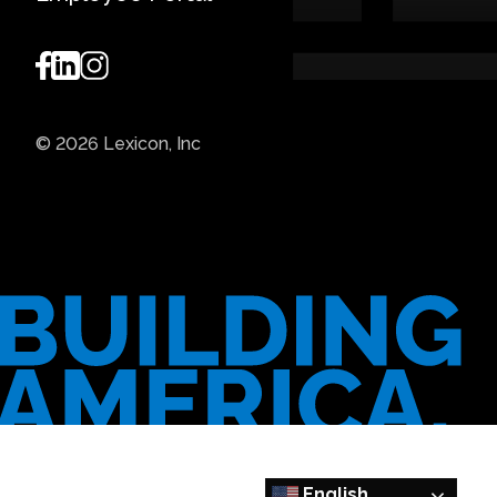
© 2026 Lexicon, Inc
English