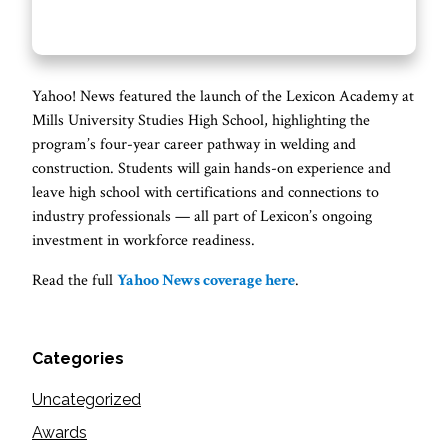
Yahoo! News featured the launch of the Lexicon Academy at
Mills University Studies High School, highlighting the
program’s four-year career pathway in welding and
construction. Students will gain hands-on experience and
leave high school with certifications and connections to
industry professionals — all part of Lexicon’s ongoing
investment in workforce readiness.
Read the full
Yahoo News coverage here
.
Categories
Uncategorized
Awards