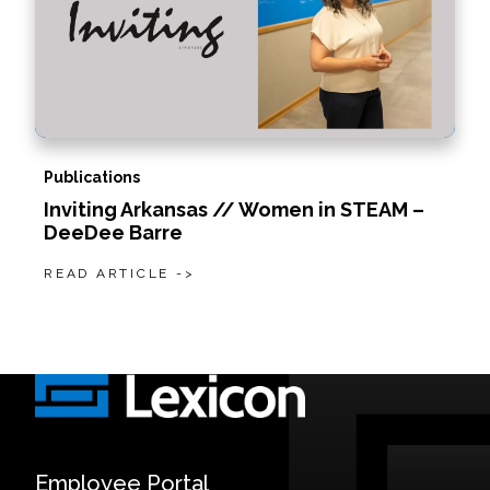
Publications
Inviting Arkansas // Women in STEAM –
DeeDee Barre
READ ARTICLE ->
Employee Portal