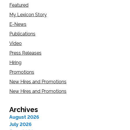
Featured
My Lexicon Story
E-News
Publications
Video
Press Releases
Hiring
Promotions
New Hires and Promotions
New Hires and Promotions
Archives
August 2026
July 2026