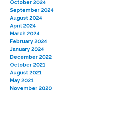
October 2024
September 2024
August 2024
April 2024
March 2024
February 2024
January 2024
December 2022
October 2021
August 2021
May 2021
November 2020