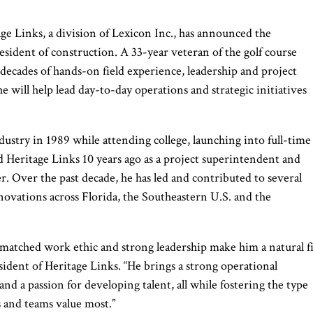
e Links, a division of Lexicon Inc., has announced the
sident of construction. A 33-year veteran of the golf course
decades of hands-on field experience, leadership and project
will help lead day-to-day operations and strategic initiatives
dustry in 1989 while attending college, launching into full-time
 Heritage Links 10 years ago as a project superintendent and
r. Over the past decade, he has led and contributed to several
enovations across Florida, the Southeastern U.S. and the
nmatched work ethic and strong leadership make him a natural fi
esident of Heritage Links. “He brings a strong operational
and a passion for developing talent, all while fostering the type
s and teams value most.”