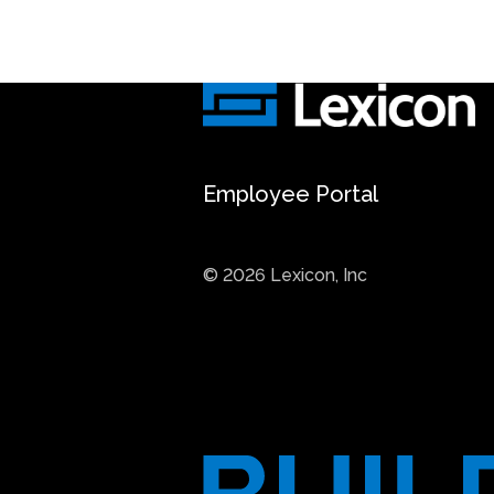
Employee Portal
© 2026 Lexicon, Inc