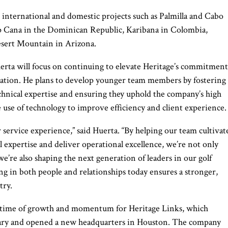
d international and domestic projects such as Palmilla and Cabo
 Cana in the Dominican Republic, Karibana in Colombia,
esert Mountain in Arizona.
uerta will focus on continuing to elevate Heritage’s commitment
vation. He plans to develop younger team members by fostering
chnical expertise and ensuring they uphold the company’s high
e use of technology to improve efficiency and client experience.
 service experience,” said Huerta. “By helping our team cultivat
l expertise and deliver operational excellence, we’re not only
e’re also shaping the next generation of leaders in our golf
ng in both people and relationships today ensures a stronger,
try.
 a time of growth and momentum for Heritage Links, which
rsary and opened a new headquarters in Houston. The company