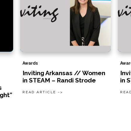
Awards
Awar
Inviting Arkansas // Women
Inv
in STEAM – Randi Strode
in 
s
READ ARTICLE ->
READ
ight”