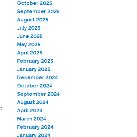
October 2025
September 2025
August 2025
July 2025
June 2025
May 2025
April 2025
February 2025
January 2025
December 2024
October 2024
September 2024
August 2024
t
April 2024
March 2024
February 2024
January 2024