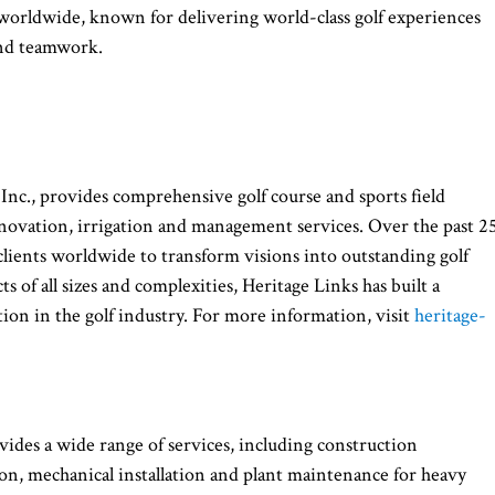
 worldwide, known for delivering world-class golf experiences
and teamwork.
 Inc., provides comprehensive golf course and sports field
renovation, irrigation and management services. Over the past 2
lients worldwide to transform visions into outstanding golf
s of all sizes and complexities, Heritage Links has built a
ion in the golf industry. For more information, visit
heritage-
ides a wide range of services, including construction
on, mechanical installation and plant maintenance for heavy