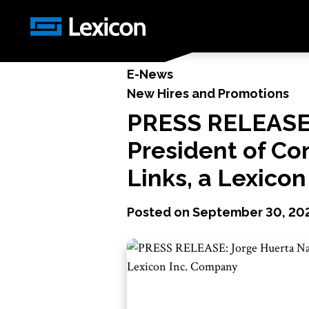
News
/
PRESS RELEASE: Jorge Huerta Named Vic
E-News
New Hires and Promotions
PRESS RELEASE:
President of Co
Links, a Lexico
Posted on
September 30, 20