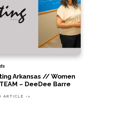
ds
iting Arkansas // Women
STEAM – DeeDee Barre
 ARTICLE ->