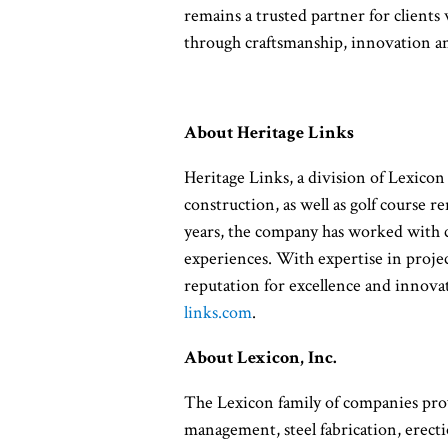
remains a trusted partner for clients
through craftsmanship, innovation 
About Heritage Links
Heritage Links, a division of Lexicon
construction, as well as golf course 
years, the company has worked with c
experiences. With expertise in project
reputation for excellence and innovat
links.com
.
About Lexicon, Inc.
The Lexicon family of companies prov
management, steel fabrication, erecti