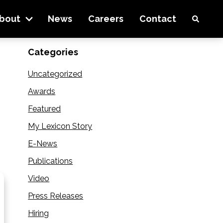
 Lexicon Inc. Company
bout
News
Careers
Contact
Categories
Uncategorized
Awards
Featured
My Lexicon Story
E-News
Publications
Video
Press Releases
Hiring