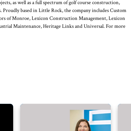
ects, as well as a full spectrum of golf course construction,
 Proudly based in Little Rock, the company includes Custom
cators of Monroe, Lexicon Construction Management, Lexicon
ustrial Maintenance, Heritage Links and Universal. For more