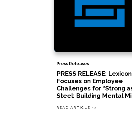
Press Releases
PRESS RELEASE: Lexicon
Focuses on Employee
Challenges for “Strong a
Steel: Building Mental M
READ ARTICLE ->