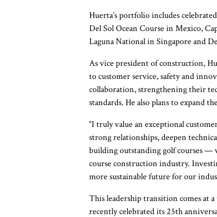
Huerta’s portfolio includes celebrate
Del Sol Ocean Course in Mexico, Cap
Laguna National in Singapore and D
As vice president of construction, H
to customer service, safety and inno
collaboration, strengthening their te
standards. He also plans to expand th
“I truly value an exceptional customer
strong relationships, deepen technica
building outstanding golf courses — w
course
construction industry. Investi
more
sustainable future for our indus
This leadership transition comes at
recently celebrated its 25th annive