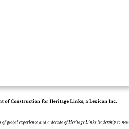
 of Construction for Heritage Links, a Lexicon Inc.
rs of global experience and a decade of Heritage Links leadership to new