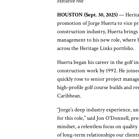
executive role
HOUSTON (Sept. 30, 2025)
— Heritag
promotion of Jorge Huerta to vice pre
construction industry, Huerta brings 
management to his new role, where he 
across the Heritage Links portfolio.
Huerta began his career in the golf in
construction work by 1992. He joined
quickly rose to senior project manage
high-profile golf course builds and r
Caribbean.
“Jorge’s deep industry experience, u
for this role,” said Jon O’Donnell, pr
mindset, a relentless focus on quality 
of long-term relationships our client