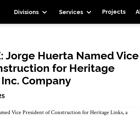
e President of Construction for Heritage Links, a
Projects
A
Divisions
Services
 Jorge Huerta Named Vice
nstruction for Heritage
n Inc. Company
25