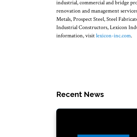
industrial, commercial and bridge proj
renovation and management services.
Metals, Prospect Steel, Steel Fabri
Industrial Constructors, Lexicon Ind
information, visit
lexicon-inc.com
.
Recent News