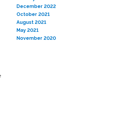
December 2022
October 2021
August 2021
May 2021
November 2020
e