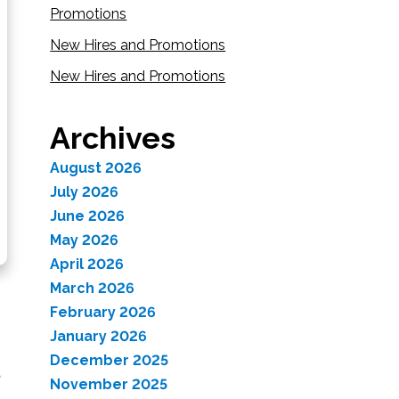
Promotions
New Hires and Promotions
New Hires and Promotions
Archives
August 2026
July 2026
June 2026
May 2026
April 2026
March 2026
February 2026
January 2026
December 2025
November 2025