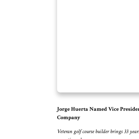
Jorge Huerta Named Vice President
Company
Veteran golf course builder brings 33 yea