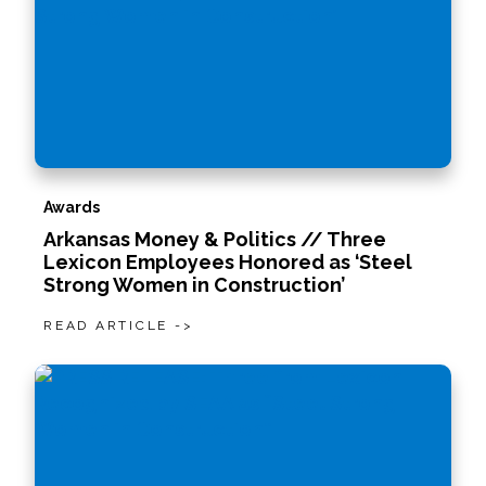
Awards
Arkansas Money & Politics // Three
Lexicon Employees Honored as ‘Steel
Strong Women in Construction’
READ ARTICLE ->