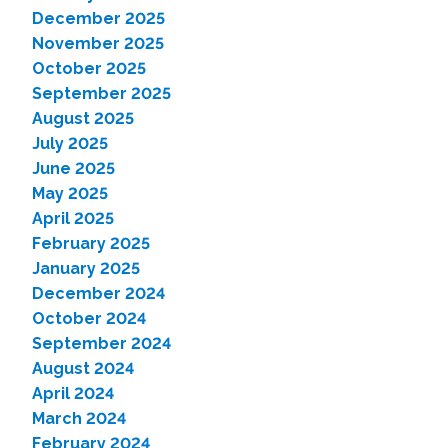
December 2025
November 2025
October 2025
September 2025
August 2025
July 2025
June 2025
May 2025
April 2025
February 2025
January 2025
December 2024
October 2024
September 2024
August 2024
April 2024
March 2024
February 2024