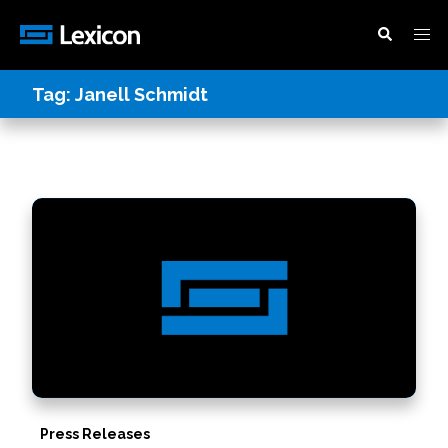
Tag:
Janell Schmidt
Press Releases