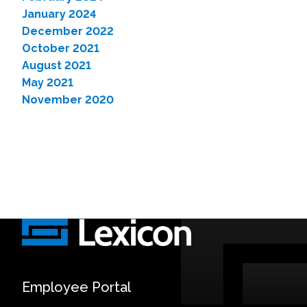
January 2024
December 2022
October 2021
August 2021
May 2021
November 2020
Employee Portal