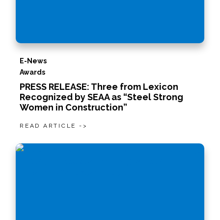
E-News
Awards
PRESS RELEASE: Three from Lexicon
Recognized by SEAA as “Steel Strong
Women in Construction”
READ ARTICLE ->