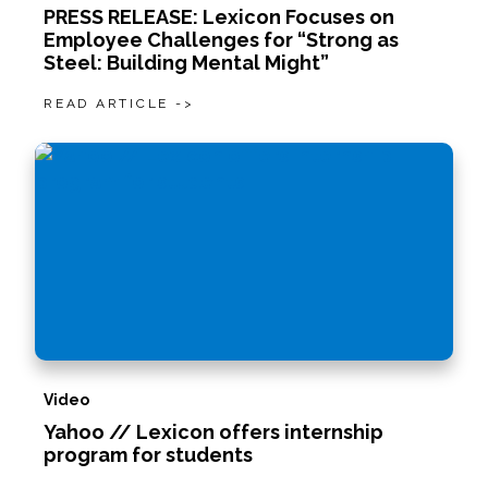
PRESS RELEASE: Lexicon Focuses on
Employee Challenges for “Strong as
Steel: Building Mental Might”
READ ARTICLE ->
Video
Yahoo // Lexicon offers internship
program for students