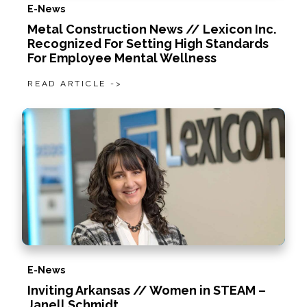
E-News
Metal Construction News // Lexicon Inc.
Recognized For Setting High Standards
For Employee Mental Wellness
READ ARTICLE ->
E-News
Inviting Arkansas // Women in STEAM –
Janell Schmidt