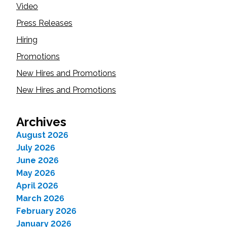
Video
Press Releases
Hiring
Promotions
New Hires and Promotions
New Hires and Promotions
Archives
August 2026
July 2026
June 2026
May 2026
April 2026
March 2026
February 2026
January 2026