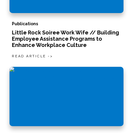
Publications
Little Rock Soiree Work Wife // Building
Employee Assistance Programs to
Enhance Workplace Culture
READ ARTICLE ->