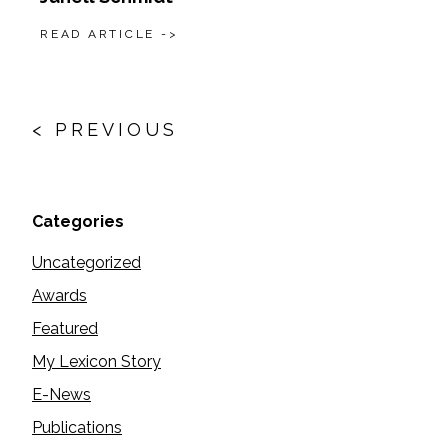
READ ARTICLE ->
Posts
navigation
< PREVIOUS
Categories
Uncategorized
Awards
Featured
My Lexicon Story
E-News
Publications