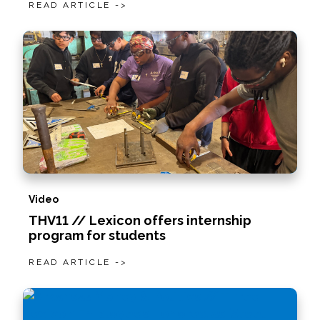
READ ARTICLE ->
Video
THV11 // Lexicon offers internship
program for students
READ ARTICLE ->